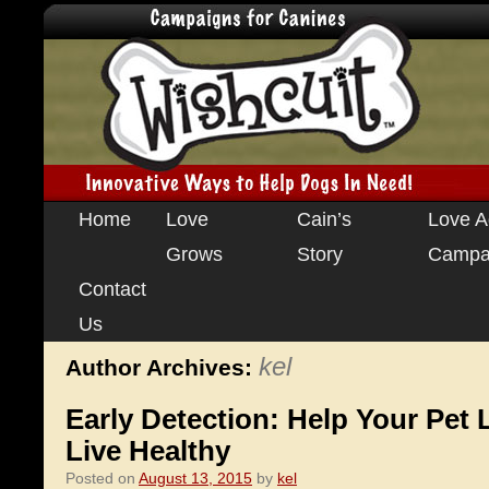
Skip
Home
Love
Cain’s
Love A
to
Grows
Story
Campa
content
Contact
Us
kel
Author Archives:
Early Detection: Help Your Pet
Live Healthy
Posted on
August 13, 2015
by
kel