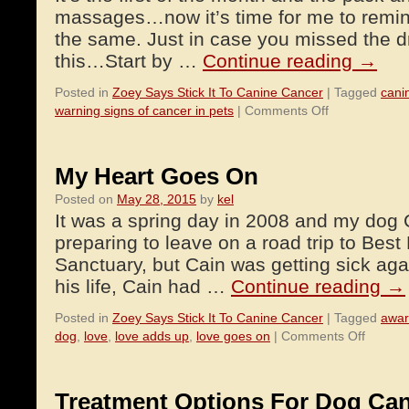
massages…now it’s time for me to remin
the same. Just in case you missed the dril
this…Start by …
Continue reading
→
Posted in
Zoey Says Stick It To Canine Cancer
|
Tagged
cani
on
warning signs of cancer in pets
|
Comments Off
Give
Your
Pet
My Heart Goes On
a
Posted on
May 28, 2015
by
kel
Massage
It was a spring day in 2008 and my dog 
to
Check
preparing to leave on a road trip to Best
For
Sanctuary, but Cain was getting sick aga
Lumps
his life, Cain had …
Continue reading
→
and
Bumps
Posted in
Zoey Says Stick It To Canine Cancer
|
Tagged
awar
on
dog
,
love
,
love adds up
,
love goes on
|
Comments Off
My
Heart
Goes
Treatment Options For Dog Ca
On