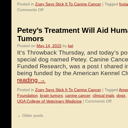
Posted in
Zoey Says Stick It To Canine Cancer
|
Tagged
foxt
on
Comments Off
Foxtail
Grass
–
Petey’s Treatment Will Aid Hum
Danger
Tumors
To
Dogs
Posted on
May 14, 2015
by
kel
It’s Throwback Thursday, and today’s pos
special dog named Petey. Canine Cancer
Funded Research, was a post I shared i
being funded by the American Kennel 
reading
→
Posted in
Zoey Says Stick It To Canine Cancer
|
Tagged
Amer
Foundation
,
brain tumors
,
canine cancer
,
clinical trials
,
dogs
,
on
UGA College of Veterinary Medicine
|
Comments Off
Petey’s
Treatmen
←
Older posts
Will
Aid