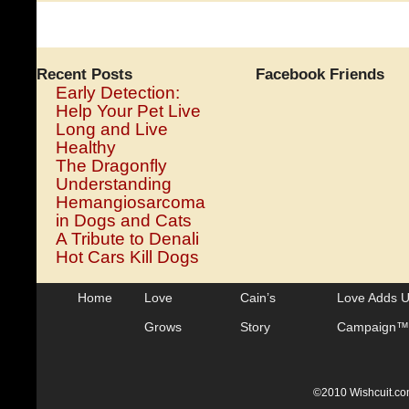
Humans
With
Brain
Tumors
Recent Posts
Facebook Friends
Early Detection:
Help Your Pet Live
Long and Live
Healthy
The Dragonfly
Understanding
Hemangiosarcoma
in Dogs and Cats
A Tribute to Denali
Hot Cars Kill Dogs
Home
Love
Cain’s
Love Adds 
Grows
Story
Campaign™
©2010 Wishcuit.com