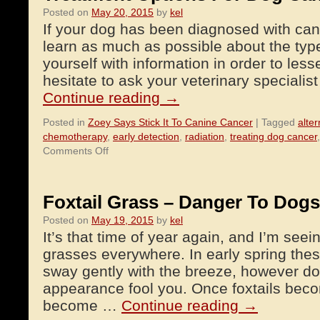
Posted on
May 20, 2015
by
kel
If your dog has been diagnosed with cance
learn as much as possible about the typ
yourself with information in order to less
hesitate to ask your veterinary speciali
Continue reading
→
Posted in
Zoey Says Stick It To Canine Cancer
|
Tagged
alter
chemotherapy
,
early detection
,
radiation
,
treating dog cancer
on
Comments Off
Treatment
Options
For
Foxtail Grass – Danger To Dogs
Dog
Posted on
May 19, 2015
by
kel
Cancer
It’s that time of year again, and I’m seeing
grasses everywhere. In early spring thes
sway gently with the breeze, however don’
appearance fool you. Once foxtails beco
become …
Continue reading
→