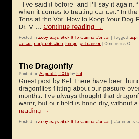
I’ve said it before, and I’ll say it again,
when it comes to treating cancer.” In the 
Tons at the Vet! How to Keep Your Dog 
Dr. V …
Continue reading
→
Posted in
Zoey Says Stick It To Canine Cancer
|
Tagged
aspi
on
cancer
,
early detection
,
lumps
,
pet cancer
|
Comments Off
Ear
Det
He
The Dragonfly
Yo
Posted on
August 2, 2015
by
kel
Pet
Guest post by Kel There have been hundr
Liv
Lo
dragonflies flitting about our pasture ove
an
months. I’ve always thought that dragonfl
Liv
water, but our field is bone dry, without
Hea
reading
→
Posted in
Zoey Says Stick It To Canine Cancer
|
Comments O