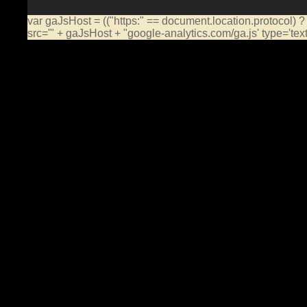
var gaJsHost = (("https:" == document.location.protocol) ?
src='" + gaJsHost + "google-analytics.com/ga.js' type='te