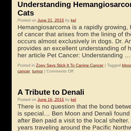
Understanding Hemangiosarco
Cats
Posted on
June 21, 2015
by
kel
Hemangiosarcoma is a rapidly growing, h
of cancer that arises from the lining of 
occurs almost exclusively in dogs. Dr.
provides an excellent understanding of
her article Pet Cancer: Understanding 
Posted in
Zoey Says Stick It To Canine Cancer
|
Tagged
bloo
on
cancer
,
tumor
|
Comments Off
Understanding
Hemangiosarcoma
in
A Tribute to Denali
Dogs
Posted on
June 16, 2015
by
kel
and
There is no question that the bond be
Cats
is special… Ben Moon and Denali found 
after Ben paid a visit to the local shelte
years traveling around the Pacific Nort