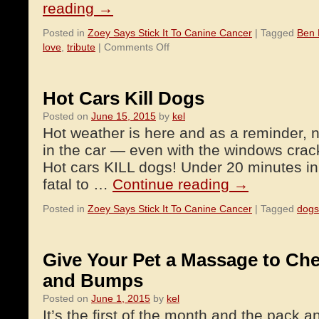
reading
→
Posted in
Zoey Says Stick It To Canine Cancer
|
Tagged
Ben
on
love
,
tribute
|
Comments Off
A
Tribute
to
Hot Cars Kill Dogs
Denali
Posted on
June 15, 2015
by
kel
Hot weather is here and as a reminder, 
in the car — even with the windows crac
Hot cars KILL dogs! Under 20 minutes in
fatal to …
Continue reading
→
Posted in
Zoey Says Stick It To Canine Cancer
|
Tagged
dogs
Give Your Pet a Massage to Ch
and Bumps
Posted on
June 1, 2015
by
kel
It’s the first of the month and the pack a