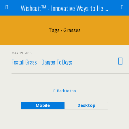
Wishcuit™ - Innovative Ways to Help Dogs In Need - Rescues, Shelters, Canine Cancer Organizations
Tags › Grasses
MAY 19, 2015
Foxtail Grass – Danger To Dogs
Back to top
Mobile
Desktop