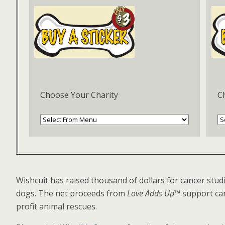
Choose Your Charity
C
Wishcuit has raised thousand of dollars for cancer studi
dogs. The net proceeds from
Love Adds Up™
support can
profit animal rescues.