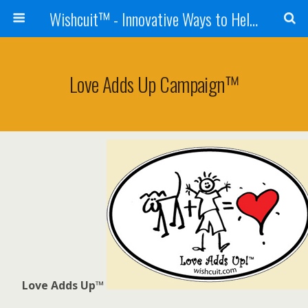
Wishcuit™ - Innovative Ways to Help Dogs In Need - Rescues, Shelters, Canine Cancer Organizations
Love Adds Up Campaign™
Love Adds Up™