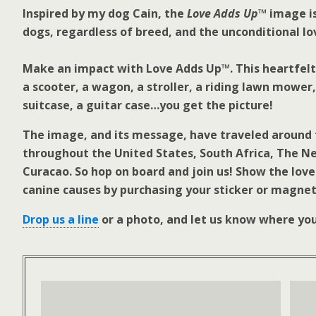
Inspired by my dog Cain, the
Love Adds Up™
image is
dogs, regardless of breed, and the unconditional lo
Make an impact with Love Adds Up™. This heartfelt 
a scooter, a wagon, a stroller, a riding lawn mower
suitcase, a guitar case…you get the picture!
The image, and its message, have traveled around 
throughout the United States, South Africa, The N
Curacao. So hop on board and join us! Show the love
canine causes by purchasing your sticker or magnet
Drop us a line
or a photo, and let us know where yo