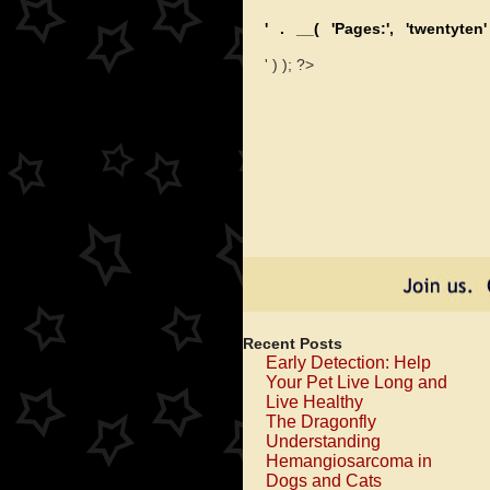
' . __( 'Pages:', 'twentyten'
' ) ); ?>
Recent Posts
Early Detection: Help
Your Pet Live Long and
Live Healthy
The Dragonfly
Understanding
Hemangiosarcoma in
Dogs and Cats