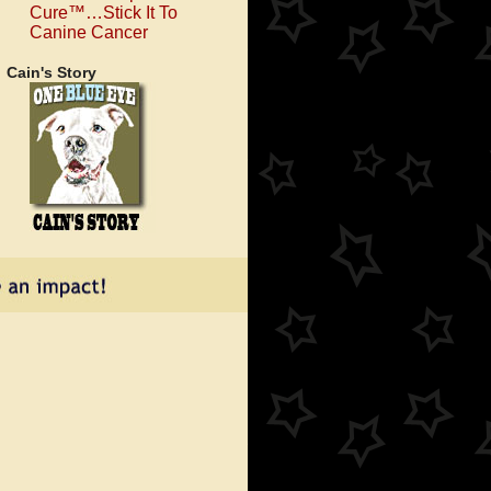
Cure™…Stick It To
Canine Cancer
Cain's Story