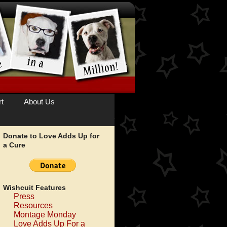
t
About Us
Donate to Love Adds Up for
a Cure
Wishcuit Features
Press
Resources
Montage Monday
Love Adds Up For a