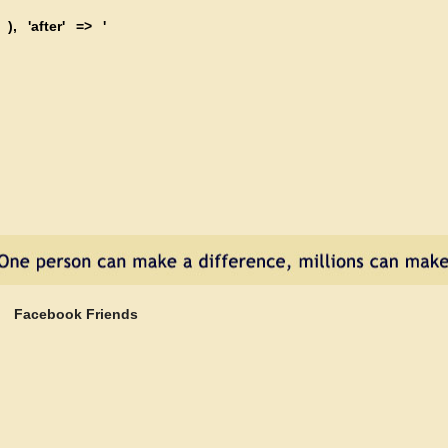
 ), 'after' => '
Facebook Friends