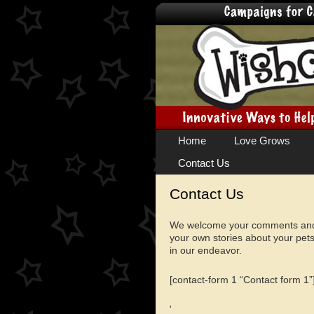
Skip
Home
Love Grows
to
Contact Us
content
Contact Us
We welcome your comments and i
your own stories about your pets
in our endeavor.
[contact-form 1 “Contact form 1”
'