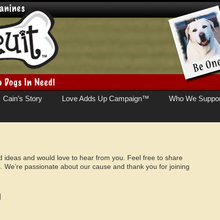
Cain’s Story
Love Adds Up Campaign™
Who We Suppor
deas and would love to hear from you. Feel free to share
. We’re passionate about our cause and thank you for joining
]