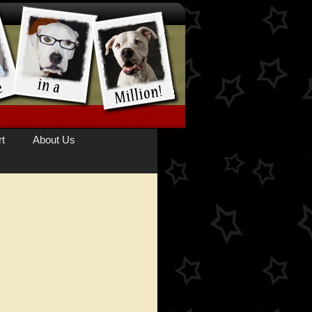
t
About Us