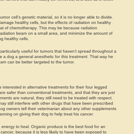
or cell’s genetic material, so it is no longer able to divide.
amage healthy cells, but the effects of radiation on healthy
that of chemotherapy. This may be because radiation
 radiation beam on a small area, and minimize the amount of
g healthy cells.
particularly useful for tumors that haven’t spread throughout a
ve a dog a general anesthetic for this treatment. That way he
am can be better targeted to the tumor.
nterested in alternative treatments for their four legged
re safer than conventional treatments, and that they are just
tments are natural, they still need to be treated with respect.
may still interfere with other drugs that have been prescribed
 dog owners tell their veterinarian about any other supplements
anning on giving their dog to help treat his cancer.
e energy to heal. Organic produce is the best food for an
cancer, because it is less likely to have been exposed to