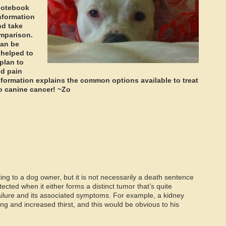
 notebook
information
nd take
omparison.
can be
 helped to
plan to
nd pain
formation explains the common options available to treat
 to canine cancer! ~Zo
ing to a dog owner, but it is not necessarily a death sentence
tected when it either forms a distinct tumor that’s quite
 failure and its associated symptoms. For example, a kidney
g and increased thirst, and this would be obvious to his