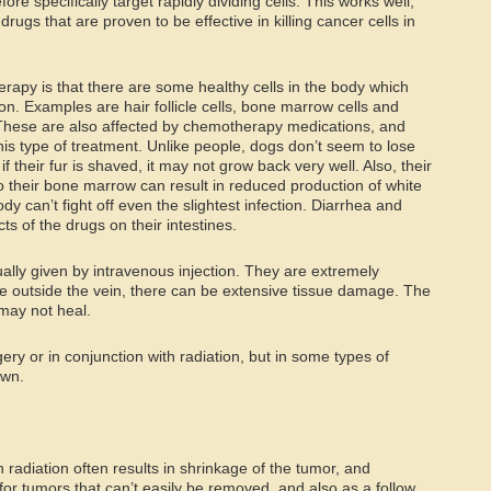
e specifically target rapidly dividing cells. This works well;
ugs that are proven to be effective in killing cancer cells in
apy is that there are some healthy cells in the body which
sion. Examples are hair follicle cells, bone marrow cells and
s. These are also affected by chemotherapy medications, and
 this type of treatment. Unlike people, dogs don’t seem to lose
f their fur is shaved, it may not grow back very well. Also, their
 their bone marrow can result in reduced production of white
dy can’t fight off even the slightest infection. Diarrhea and
ts of the drugs on their intestines.
lly given by intravenous injection. They are extremely
kage outside the vein, there can be extensive tissue damage. The
 may not heal.
ry or in conjunction with radiation, but in some types of
own.
 radiation often results in shrinkage of the tumor, and
ful for tumors that can’t easily be removed, and also as a follow