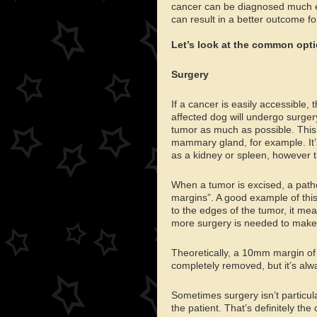
cancer can be diagnosed much ea
can result in a better outcome fo
Let’s look at the common optio
Surgery
If a cancer is easily accessible, 
affected dog will undergo surger
tumor as much as possible. This 
mammary gland, for example. It’
as a kidney or spleen, however t
When a tumor is excised, a pathol
margins”. A good example of this 
to the edges of the tumor, it me
more surgery is needed to make 
Theoretically, a 10mm margin of 
completely removed, but it’s alw
Sometimes surgery isn’t particular
the patient. That’s definitely t