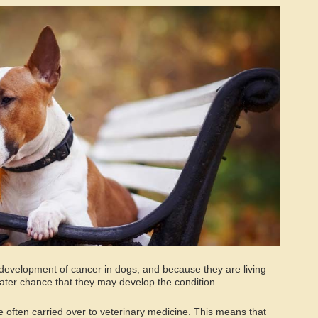
or development of cancer in dogs, and because they are living
eater chance that they may develop the condition.
often carried over to veterinary medicine. This means that