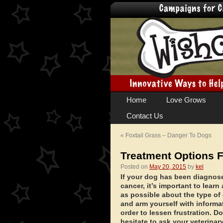
Skip
Home
Love Grows
to
Contact Us
content
«
Foxtail Grass – Danger To Dogs
Treatment Options 
Posted on
May 20, 2015
by
kel
If your dog has been diagnos
cancer, it’s important to lear
as possible about the type of
and arm yourself with informa
order to lessen frustration. Do
hesitate to ask your veterinar