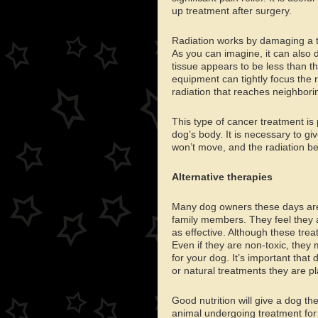
up treatment after surgery.
Radiation works by damaging a tum
As you can imagine, it can also d
tissue appears to be less than 
equipment can tightly focus the
radiation that reaches neighborin
This type of cancer treatment is 
dog’s body. It is necessary to gi
won’t move, and the radiation be
Alternative therapies
Many dog owners these days are i
family members. They feel they a
as effective. Although these trea
Even if they are non-toxic, they 
for your dog. It’s important that
or natural treatments they are pl
Good nutrition will give a dog th
animal undergoing treatment for 