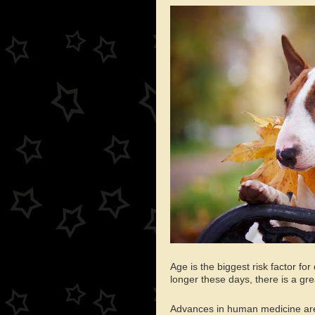
Age is the biggest risk factor f
longer these days, there is a gr
Advances in human medicine are 