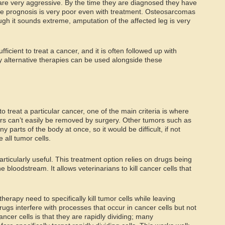
are very aggressive. By the time they are diagnosed they have
the prognosis is very poor even with treatment. Osteosarcomas
ugh it sounds extreme, amputation of the affected leg is very
ficient to treat a cancer, and it is often followed up with
 alternative therapies can be used alongside these
 treat a particular cancer, one of the main criteria is where
rs can’t easily be removed by surgery. Other tumors such as
arts of the body at once, so it would be difficult, if not
 all tumor cells.
rticularly useful. This treatment option relies on drugs being
 bloodstream. It allows veterinarians to kill cancer cells that
herapy need to specifically kill tumor cells while leaving
gs interfere with processes that occur in cancer cells but not
ancer cells is that they are rapidly dividing; many