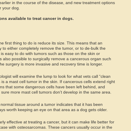
rlier in the course of the disease, and new treatment options
r your dog.
ns available to treat cancer in dogs.
the first thing to do is reduce its size. This means that an
y to either completely remove the tumor, or to de-bulk the
is easy to do with tumors such as those on the skin or
s also possible to surgically remove a cancerous organ such
he surgery is more invasive and recovery time is longer.
ogist will examine the lump to look for what vets call “clean
is a mast cell tumor in the skin. If cancerous cells extend right
ans that some dangerous cells have been left behind, and
sure more mast cell tumors don’t develop in the same area.
normal tissue around a tumor indicates that it has been
ays worth keeping an eye on that area as a dog gets older.
ly effective at treating a cancer, but it can make life better for
he case with osteosarcomas. These cancers usually occur in the