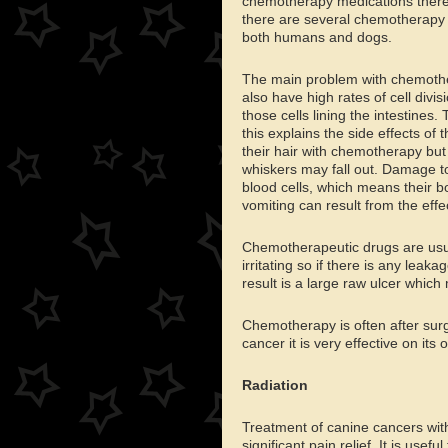
chemotherapy medications therefor
there are several chemotherapy dr
both humans and dogs.
The main problem with chemother
also have high rates of cell divi
those cells lining the intestine
this explains the side effects of
their hair with chemotherapy but i
whiskers may fall out. Damage to
blood cells, which means their bo
vomiting can result from the effec
Chemotherapeutic drugs are usua
irritating so if there is any lea
result is a large raw ulcer which
Chemotherapy is often after surge
cancer it is very effective on its 
Radiation
Treatment of canine cancers with
significant pain relief. It is use