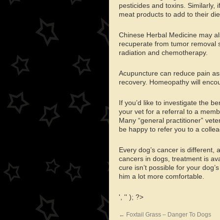
pesticides and toxins. Similarly,
meat products to add to their die
Chinese Herbal Medicine may al
recuperate from tumor removal su
radiation and chemotherapy.
Acupuncture can reduce pain ass
recovery. Homeopathy will encour
If you’d like to investigate the b
your vet for a referral to a memb
Many “general practitioner” veter
be happy to refer you to a colle
Every dog’s cancer is different, 
cancers in dogs, treatment is av
cure isn’t possible for your dog’
him a lot more comfortable.
', '' ); ?>
←
Foxtail Grass – Danger To Dogs