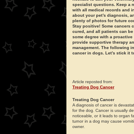
specialist questions. Keep a
with all medical records and 
about your pet’s diagnosis, a
plenty of photos for future c
Stay positive! Some cancers 
cured, and all patients can be
some degree with a proactive 
provide supportive therapy a
management. The following in
cancer in dogs. Let’s stick it
Article reposted from:
Treating Dog Cancer
Treating Dog Cancer
A diagnosis of cancer is devastat
for the dog. Cancer is usually de
noticeable, or it leads to organ
tumor in a dog may cause vomitin
owner.