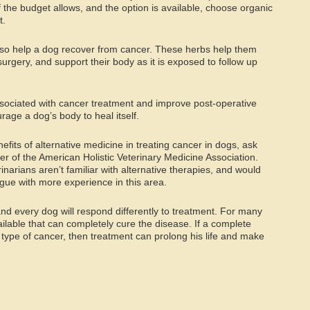
 if the budget allows, and the option is available, choose organic
t.
so help a dog recover from cancer. These herbs help them
rgery, and support their body as it is exposed to follow up
ociated with cancer treatment and improve post-operative
age a dog’s body to heal itself.
enefits of alternative medicine in treating cancer in dogs, ask
er of the American Holistic Veterinary Medicine Association.
inarians aren’t familiar with alternative therapies, and would
ague with more experience in this area.
and every dog will respond differently to treatment. For many
ailable that can completely cure the disease. If a complete
s type of cancer, then treatment can prolong his life and make