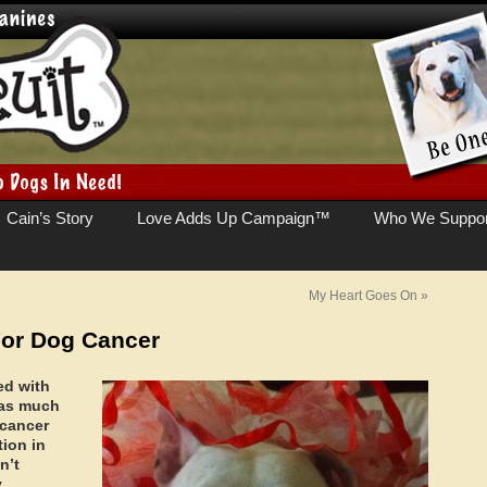
Cain’s Story
Love Adds Up Campaign™
Who We Suppor
My Heart Goes On
»
For Dog Cancer
ed with
n as much
cancer
tion in
n’t
y