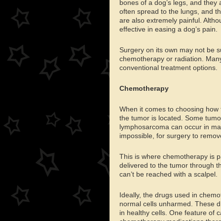
bones of a dog’s legs, and they 
often spread to the lungs, and 
are also extremely painful. Altho
effective in easing a dog’s pain.
Surgery on its own may not be suf
chemotherapy or radiation. Many
conventional treatment options.
Chemotherapy
When it comes to choosing how to
the tumor is located. Some tumo
lymphosarcoma can occur in many p
impossible, for surgery to remove
This is where chemotherapy is pa
delivered to the tumor through the
can’t be reached with a scalpel.
Ideally, the drugs used in chemot
normal cells unharmed. These dru
in healthy cells. One feature of c