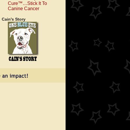
Cure™…Stick It To
Canine Cancer
Cain's Story