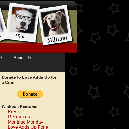
t
About Us
Donate to Love Adds Up for
a Cure
Wishcuit Features
Press
Resources
Montage Monday
Love Adds Up For a