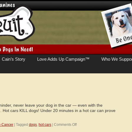
Cain’s Story
Love Adds Up Campaign™
Who We Suppor
minder, never leave your dog in the car — even with the
. Hot cars KILL dogs! Under 20 minutes in a hot car can prove
on
e Cancer
|
Tagged
dogs
,
hot cars
|
Comments Off
Hot