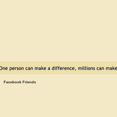
Cars
Kill
Dogs
Facebook Friends