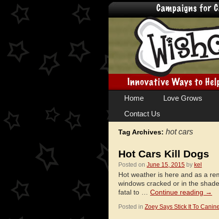
Skip
Home
Love Grows
to
Contact Us
content
hot cars
Tag Archives:
Hot Cars Kill Dogs
Posted on
June 15, 2015
by
kel
Hot weather is here and as a re
windows cracked or in the shade
fatal to …
Continue reading
→
Posted in
Zoey Says Stick It To Canin