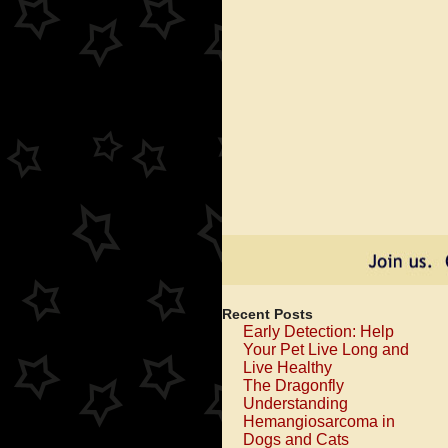
Recent Posts
Early Detection: Help
Your Pet Live Long and
Live Healthy
The Dragonfly
Understanding
Hemangiosarcoma in
Dogs and Cats