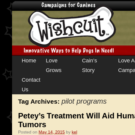
Skip
Home
Love
Cain’s
Love A
to
Grows
Story
Campa
content
Contact
Us
pilot programs
Tag Archives:
Petey’s Treatment Will Aid Hum
Tumors
Posted on
May 14, 2015
by
kel