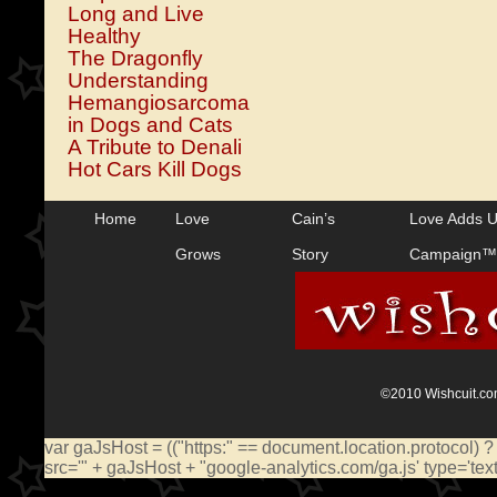
Long and Live
Healthy
The Dragonfly
Understanding
Hemangiosarcoma
in Dogs and Cats
A Tribute to Denali
Hot Cars Kill Dogs
Home
Love
Cain’s
Love Adds 
Grows
Story
Campaign™
©2010 Wishcuit.com
var gaJsHost = (("https:" == document.location.protocol) ?
src='" + gaJsHost + "google-analytics.com/ga.js' type='te