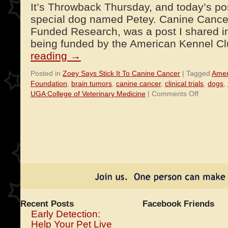
It’s Throwback Thursday, and today’s pos
special dog named Petey. Canine Cancer
Funded Research, was a post I shared i
being funded by the American Kennel 
reading
→
Posted in
Zoey Says Stick It To Canine Cancer
|
Tagged
Amer
Foundation
,
brain tumors
,
canine cancer
,
clinical trials
,
dogs
,
on
UGA College of Veterinary Medicine
|
Comments Off
Petey’s
Treatmen
Will
Aid
Humans
With
Brain
Tumors
Recent Posts
Facebook Friends
Early Detection:
Help Your Pet Live