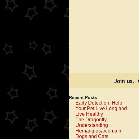
Give
Your
Pet
a
Massag
to
Check
For
Lumps
and
Bumps
Recent Posts
Early Detection: Help
Your Pet Live Long and
Live Healthy
The Dragonfly
Understanding
Hemangiosarcoma in
Dogs and Cats