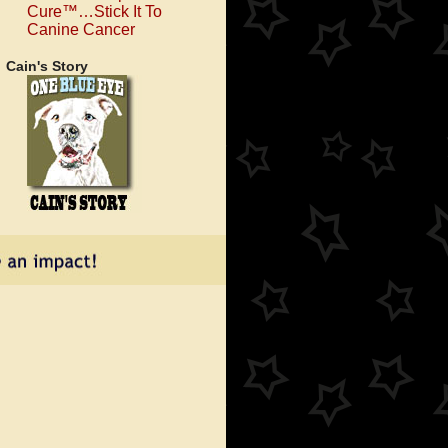
Cure™…Stick It To
Canine Cancer
Cain's Story