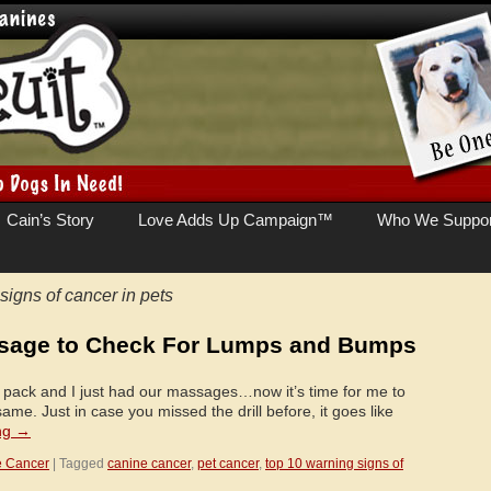
Cain’s Story
Love Adds Up Campaign™
Who We Suppor
signs of cancer in pets
ssage to Check For Lumps and Bumps
the pack and I just had our massages…now it’s time for me to
me. Just in case you missed the drill before, it goes like
ng
→
e Cancer
|
Tagged
canine cancer
,
pet cancer
,
top 10 warning signs of