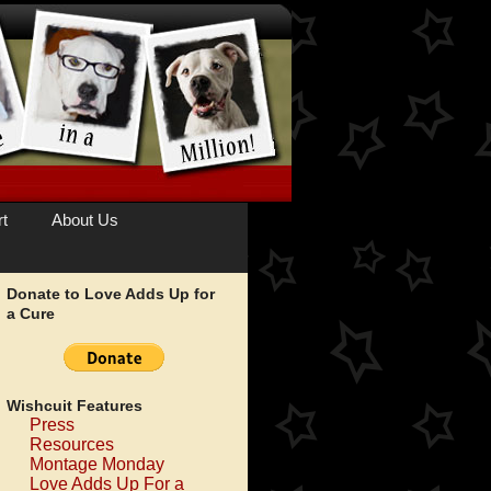
t
About Us
Donate to Love Adds Up for
a Cure
Wishcuit Features
Press
Resources
Montage Monday
Love Adds Up For a