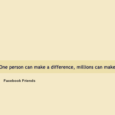
e
Facebook Friends