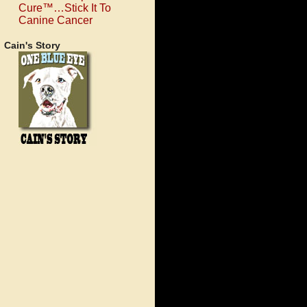
Cure™…Stick It To
Canine Cancer
Cain's Story