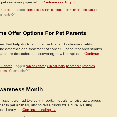
e pets receiving special …
Continue reading
→
e Cancer
|
Tagged
biomedical science
,
bladder cancer
,
canine cancer
,
on
mments Off
Texas
A&M
Veterinarians
ams Offer Options For Pet Parents
Giving
Desperate
Pet
dies that help doctors in the medical and veterinary fields
Owners
the detection and treatment of cancer. These research studies
New
t and are dedicated to discovering new therapies …
Continue
Hope
e Cancer
|
Tagged
canine cancer
,
clinical trials
,
pet cancer
,
research
on
leges
|
Comments Off
Clinical
Trial
Programs
Awareness Month
Offer
Options
For
ission, we had two very important goals; to raise awareness
Pet
cer in pet animals, and to raise funds for a cure. Raising
Parents
osed early, …
Continue reading
→