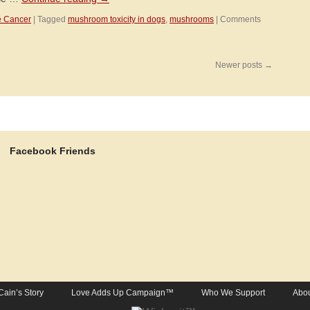
e Cancer
|
Tagged
mushroom toxicity in dogs
,
mushrooms
|
Comments
Newer posts
→
Facebook Friends
Cain’s Story
Love Adds Up Campaign™
Who We Support
Abou