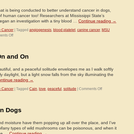
on
You!
hat is being conducted to better understand cancer in dogs,
 human cancer too! Researchers at Mississippi State’s
egan an investigation with a tiny blood …
Continue reading
→
e Cancer
|
Tagged
angiogenesis
,
blood platelet
,
canine cancer
,
MSU
on
nts Off
Research
to
Understand
On and On
Canine
Cancer
Begins
iful, and a peaceful solitude envelopes me as I walk softly
With
ly daylight, but a light snow falls from the sky illuminating the
a
ntinue reading
→
Tiny
on
e Cancer
Blood
|
Tagged
Cain
,
love
,
peaceful
,
solitude
|
Comments Off
Love
Platelet
Goes
On
in Dogs
and
On
and
moisture have them popping up all over the place, and I’ve
On
. Many types of wild mushrooms can be poisonous, and when it
ose …
Continue reading
→