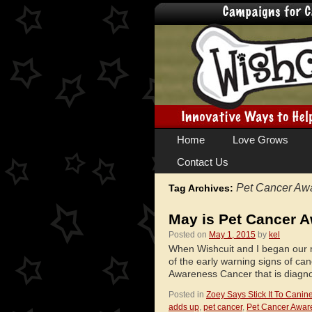
Skip
Home
Love Grows
to
Contact Us
content
Pet Cancer Aw
Tag Archives:
May is Pet Cancer 
Posted on
May 1, 2015
by
kel
When Wishcuit and I began our m
of the early warning signs of can
Awareness Cancer that is diagn
Posted in
Zoey Says Stick It To Canin
adds up
,
pet cancer
,
Pet Cancer Awar