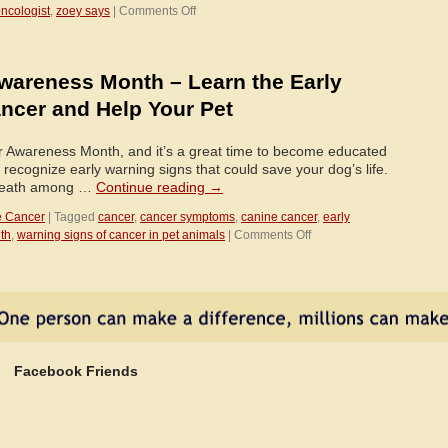
on
oncologist
,
zoey says
|
Comments Off
May
is
Pet
wareness Month – Learn the Early
Cancer
Awareness
ncer and Help Your Pet
Month
r Awareness Month, and it’s a great time to become educated
recognize early warning signs that could save your dog’s life.
 death among …
Continue reading
→
e Cancer
|
Tagged
cancer
,
cancer symptoms
,
canine cancer
,
early
on
th
,
warning signs of cancer in pet animals
|
Comments Off
May
is
Pet
Cancer
Awareness
Month
–
Facebook Friends
Learn
the
Early
Warning