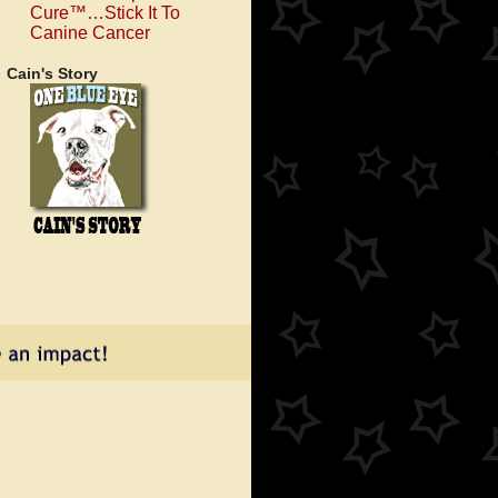
Cure™…Stick It To
Canine Cancer
Cain's Story