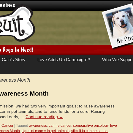
Cain’s Story
Love Adds Up Campaign™
Who We Suppor
areness Month
Awareness Month
ission, we had two very important goals; to raise awareness
cer in pet animals, and to raise funds for a cure. Raising
osed early, …
Continue reading
→
e Cancer
|
Tagged
awareness
,
canine cancer
,
comparative oncology
,
love
eness Month
,
signs of cancer in pet animals
,
stick it to canine cancer
,