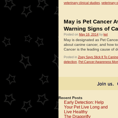
veterinary clinical studies
,
veterinary 
May is Pet Cancer A
Warning Signs of Ca
Posted on
May 16, 2014
by
kel
May is designated as Pet Cance
about canine cancer, and how to 
Cancer is the leading cause of
Posted in
Zoey Says Stick It To Canin
detection
,
Pet Cancer Awareness Mon
Recent Posts
Early Detection: Help
Your Pet Live Long and
Live Healthy
The Dragonfly