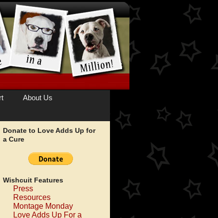
t
About Us
Donate to Love Adds Up for
a Cure
Wishcuit Features
Press
Resources
Montage Monday
Love Adds Up For a