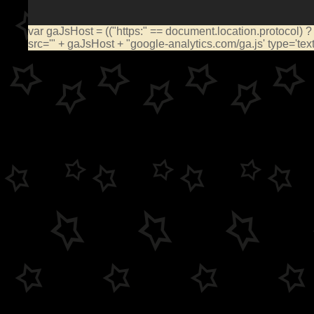
var gaJsHost = (("https:" == document.location.protocol) ?
src='" + gaJsHost + "google-analytics.com/ga.js' type='te