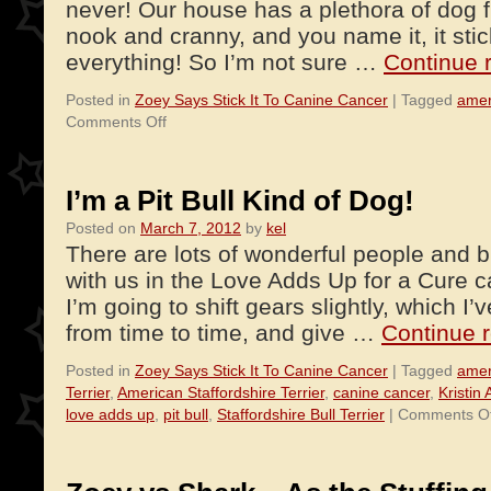
never! Our house has a plethora of dog f
nook and cranny, and you name it, it stic
everything! So I’m not sure …
Continue 
Posted in
Zoey Says Stick It To Canine Cancer
|
Tagged
amer
on
Comments Off
Hold
Still…
There’s
I’m a Pit Bull Kind of Dog!
a
Posted on
March 7, 2012
by
kel
Hair
There are lots of wonderful people and 
on
You!
with us in the Love Adds Up for a Cure 
I’m going to shift gears slightly, which I
from time to time, and give …
Continue 
Posted in
Zoey Says Stick It To Canine Cancer
|
Tagged
amer
Terrier
,
American Staffordshire Terrier
,
canine cancer
,
Kristin
love adds up
,
pit bull
,
Staffordshire Bull Terrier
|
Comments Of