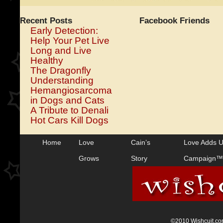
Recent Posts
Facebook Friends
Early Detection:
Help Your Pet Live
Long and Live
Healthy
The Dragonfly
Understanding
Hemangiosarcoma
in Dogs and Cats
A Tribute to Denali
Hot Cars Kill Dogs
Home
Love
Cain’s
Love Adds 
Grows
Story
Campaign™
©2010 Wishcuit.com