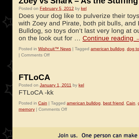
Zoey vs Shark – As the Stuffing 
Posted on
February 5, 2012
by
kel
Does your dog like to pulverize their to
with Zoey and Pirate, both pit bulls, an
Bulldog, so toys don’t last very long at 
on the look out for …
Continue reading
Posted in
Wishcuit™ News
|
Tagged
american bulldog
,
dog t
on
|
Comments Off
Zoey
vs
Shark
FTLoCA
–
Posted on
January 1, 2011
by
kel
As
FTLoCA -kk
the
Stuffing
Posted in
Cain
|
Tagged
american bulldog
,
best friend
,
Cain
,
Flies!
on
memory
|
Comments Off
FTLoCA