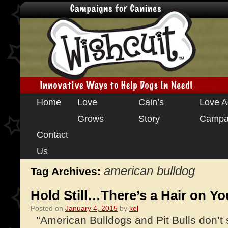
Skip
Home
Love
Cain’s
Love A
to
Grows
Story
Campa
content
Contact
Us
american bulldog
Tag Archives:
Hold Still…There’s a Hair on Yo
Posted on
January 4, 2015
by
kel
“American Bulldogs and Pit Bulls don’t