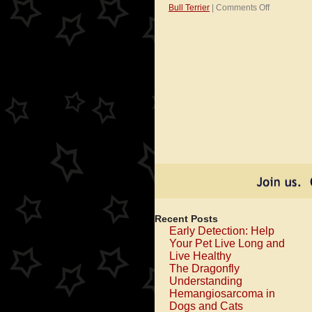
on
Bull Terrier
|
Comments Off
I’m
a
Pit
Bull
Kind
of
Dog!
Recent Posts
Early Detection: Help
Your Pet Live Long and
Live Healthy
The Dragonfly
Understanding
Hemangiosarcoma in
Dogs and Cats