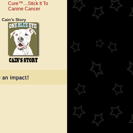
Cure™…Stick It To
Canine Cancer
Cain's Story