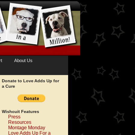
t
About Us
Donate to Love Adds Up for
a Cure
Wishcuit Features
Press
Resources
Montage Monday
Love Adds Up For a