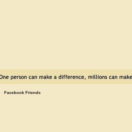
Facebook Friends