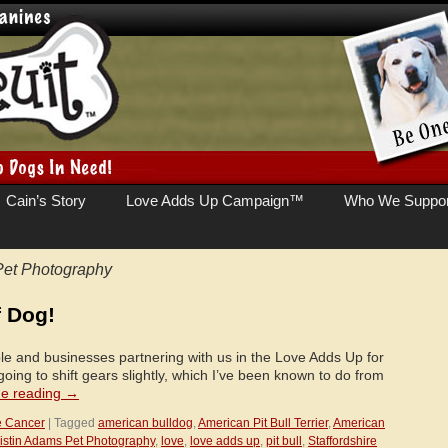
Cain’s Story
Love Adds Up Campaign™
Who We Suppor
Pet Photography
f Dog!
le and businesses partnering with us in the Love Adds Up for
oing to shift gears slightly, which I’ve been known to do from
ue reading
→
e Cancer
|
Tagged
american bulldog
,
American Pit Bull Terrier
,
American
istin Adams Pet Photography
,
love
,
love adds up
,
pit bull
,
Staffordshire