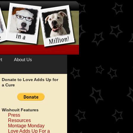
t
About Us
Donate to Love Adds Up for
a Cure
Wishcuit Features
Press
Resources
Montage Monday
Love Adds Up For a