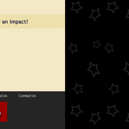
t Us
Contact Us