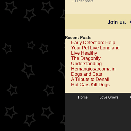
←
Older posts
Recent Posts
Early Detection: Help
Your Pet Live Long and
Live Healthy
The Dragonfly
Understanding
Hemangiosarcoma in
Dogs and Cats
A Tribute to Denali
Hot Cars Kill Dogs
Home
Love Grows