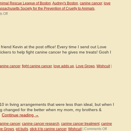
nimal Rescue League of Boston
,
Audrey's Boston
,
canine cancer
,
love
ssachusetts Society for the Prevention of Cruelty to Animals
,
on
s Off
Audrey’s
Boston-
Partners
for
a
Cure!
riend Kevin at the post office! Every time I send out Love
ckers to help fight canine cancer he gives me treats! Gosh I
anine cancer
,
fight canine cancer
,
love adds up
,
Love Grows
,
Wishcuit
|
0 in living arrangements that were less than ideal, but when I
ng changed for the better when my mom, my brothers &
…
Continue reading
→
anine cancer
,
canine cancer research
,
canine cancer treatment
,
canine
on
ve Grows
,
pit bulls
,
stick it to canine cancer
,
Wishcuit
|
Comments Off