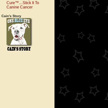
Cure™…Stick It To
Canine Cancer
Cain's Story