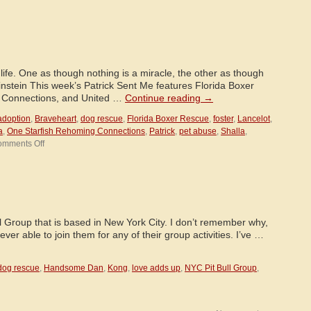
Around
the
World!
life. One as though nothing is a miracle, the other as though
Einstein This week’s Patrick Sent Me features Florida Boxer
 Connections, and United …
Continue reading
→
adoption
,
Braveheart
,
dog rescue
,
Florida Boxer Rescue
,
foster
,
Lancelot
,
a
,
One Starfish Rehoming Connections
,
Patrick
,
pet abuse
,
Shalla
,
on
mments Off
Patrick
Sent
Me!
ll Group that is based in New York City. I don’t remember why,
ever able to join them for any of their group activities. I’ve …
dog rescue
,
Handsome Dan
,
Kong
,
love adds up
,
NYC Pit Bull Group
,