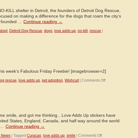
NO-KILL shelter in Detroit, the founders of Detroit Dog Rescue,
cused on making a difference for the dogs that roam the city’s
as founded …
Continue reading
→
dopt
,
Detroit Dog Rescue
,
dogs
,
love adds up
,
no-kill
,
rescue
|
 this week’s Fabulous Friday Freebie! [imagebrowser=2]
on
og rescue
,
love adds up
,
pet adoption
,
Wishcuit
|
Comments Off
Outtakes!
e smile, and got me thinking…Love Adds Up stickers have
United States, England, Canada, and half way around the world
ll …
Continue reading
→
on
™ News
|
Tagged
Curacao
,
love adds up
,
smile
|
Comments Off