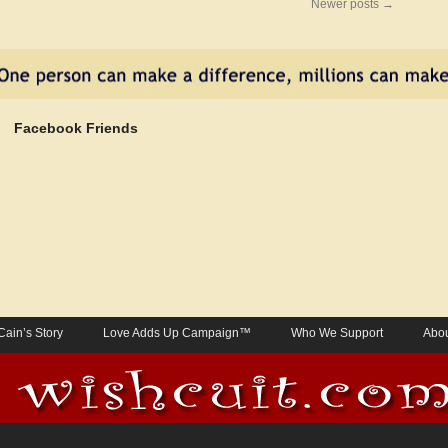
Newer posts
→
Facebook Friends
Cain’s Story
Love Adds Up Campaign™
Who We Support
Abou