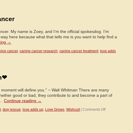
In
Zoey’s
Words…
ancer
ncer. My name is Zoey, and I’m the official spokesdog. I’m
r way here because what that tells me is you want to help find a
ding
→
nine cancer
,
canine cancer research
,
canine cancer treatment
,
love adds
n❤
e moment will define you.” ~ Walt Whitman There are many
whether good or bad, they contribute to and become a part of
 …
Continue reading
→
on
r
,
dog rescue
,
love adds up
,
Love Grows
,
Wishcuit
|
Comments Off
❤
Remembering
Cain
❤