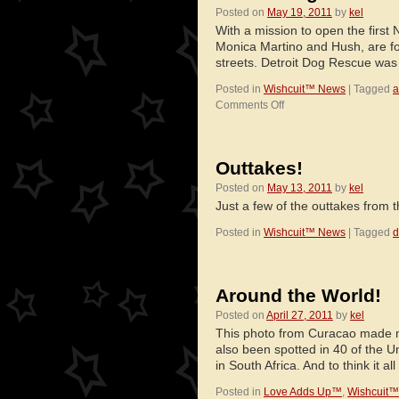
Posted on
May 19, 2011
by
kel
With a mission to open the first 
Monica Martino and Hush, are fo
streets. Detroit Dog Rescue w
Posted in
Wishcuit™ News
|
Tagged
a
on
Comments Off
Detroit
Dog
Rescue
Outtakes!
Posted on
May 13, 2011
by
kel
Just a few of the outtakes from
Posted in
Wishcuit™ News
|
Tagged
d
Around the World!
Posted on
April 27, 2011
by
kel
This photo from Curacao made m
also been spotted in 40 of the 
in South Africa. And to think it a
Posted in
Love Adds Up™
,
Wishcuit