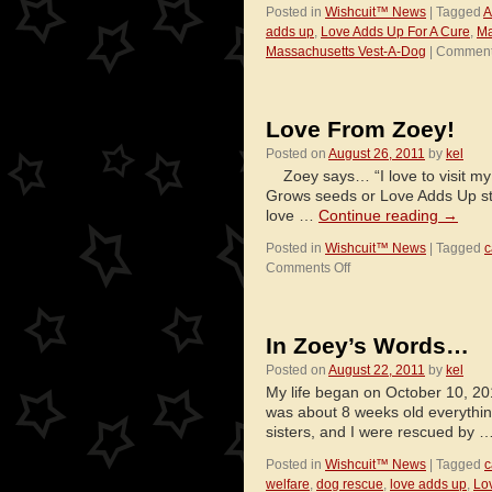
Posted in
Wishcuit™ News
|
Tagged
A
adds up
,
Love Adds Up For A Cure
,
Ma
Massachusetts Vest-A-Dog
|
Comment
Love From Zoey!
Posted on
August 26, 2011
by
kel
Zoey says… “I love to visit my f
Grows seeds or Love Adds Up sti
love …
Continue reading
→
Posted in
Wishcuit™ News
|
Tagged
c
on
Comments Off
Love
From
Zoey!
In Zoey’s Words…
Posted on
August 22, 2011
by
kel
My life began on October 10, 201
was about 8 weeks old everythi
sisters, and I were rescued by 
Posted in
Wishcuit™ News
|
Tagged
c
welfare
,
dog rescue
,
love adds up
,
Lo