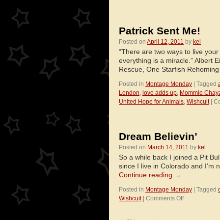
Patrick Sent Me!
Posted on
April 12, 2011
by
kel
“There are two ways to live your 
everything is a miracle.” Albert 
Rescue, One Starfish Rehoming
Posted in
Montage Monday
|
Tagged
London
,
love adds up
,
Mommie Chay
United Hope for Animals
,
Wishcuit
|
Co
Dream Believin’
Posted on
March 14, 2011
by
kel
So a while back I joined a Pit Bu
since I live in Colorado and I’m n
Continue reading
→
Posted in
Montage Monday
|
Tagged
on
Wishcuit
|
Comments Off
Dream
Believin’