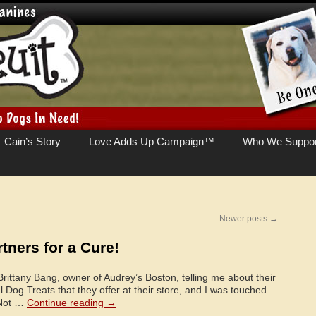
Cain’s Story
Love Adds Up Campaign™
Who We Suppor
Newer posts
→
tners for a Cure!
Brittany Bang, owner of Audrey’s Boston, telling me about their
 Dog Treats that they offer at their store, and I was touched
 Not …
Continue reading
→