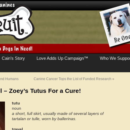
Cain’s Story
Love Adds Up Campaign™
Who We Suppor
 and Humans
Canine Cancer Tops the List of Funded Research
»
l – Zoey’s Tutus For a Cure!
tutu
noun
a short, full skirt, usually made of several layers of
tartalan or tulle, worn by ballerinas.
travel