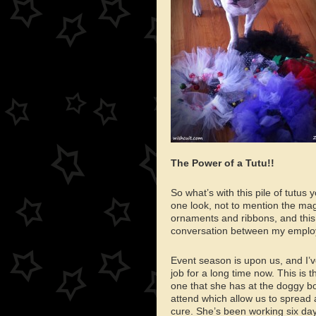
The Power of a Tutu!!
So what’s with this pile of tutus
one look, not to mention the magi
ornaments and ribbons, and this 
conversation between my emplo
Event season is upon us, and I’
job for a long time now. This is 
one that she has at the doggy bo
attend which allow us to spread
cure. She’s been working six da