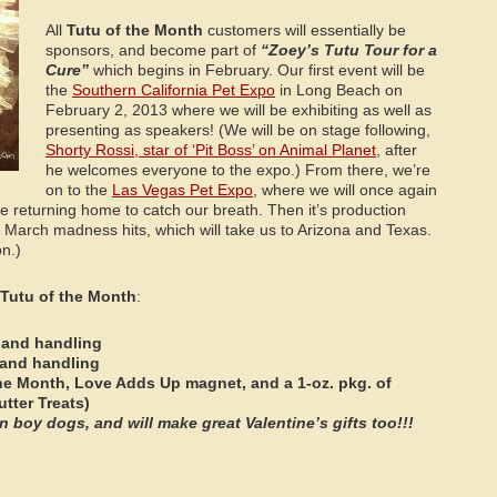
All
Tutu of the Month
customers will essentially be
sponsors, and become part of
“Zoey’s Tutu Tour for a
Cure”
which begins in February. Our first event will be
the
Southern California Pet Expo
in Long Beach on
February 2, 2013 where we will be exhibiting as well as
presenting as speakers! (We will be on stage following,
Shorty Rossi, star of ‘Pit Boss’ on Animal Planet
, after
he welcomes everyone to the expo.) From there, we’re
on to the
Las Vegas Pet Expo
, where we will once again
e returning home to catch our breath. Then it’s production
 March madness hits, which will take us to Arizona and Texas.
on.)
Tutu of the Month
:
 and handling
 and handling
the Month, Love Adds Up magnet, and a 1-oz. pkg. of
utter Treats)
 boy dogs, and will make great Valentine’s gifts too!!!