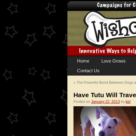
Skip
Home
Love Grows
to
Contact Us
content
«
The Powerful Bond Between Dogs
Have Tutu Will Trave
Posted on
January 22, 2013
by
kel