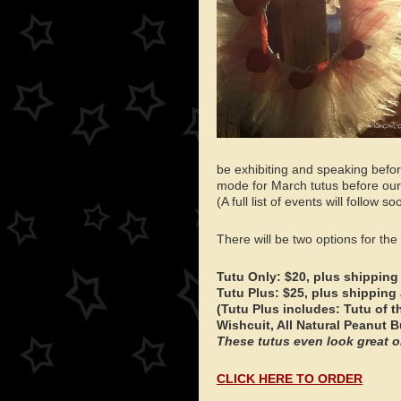
be exhibiting and speaking befor
mode for March tutus before our
(A full list of events will follow so
There will be two options for the
Tutu Only: $20, plus shipping
Tutu Plus: $25, plus shipping
(Tutu Plus includes: Tutu of 
Wishcuit, All Natural Peanut B
These tutus even look great on
CLICK HERE TO ORDER