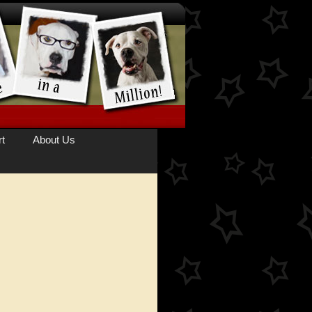
t
About Us