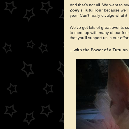
And that’s not all. We want to se
Zoey’s Tutu Tour
because we’ll 
year. Can’t really divulge what it
We’ve got lots of great events 
to meet up with many of our frie
that you’ll support us in our effor
…with the Power of a Tutu 