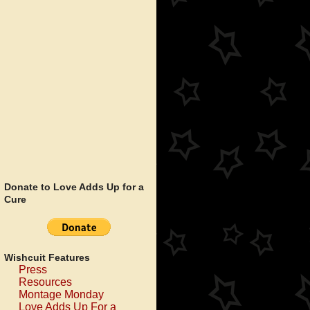
Donate to Love Adds Up for a
Cure
Wishcuit Features
Press
Resources
Montage Monday
Love Adds Up For a