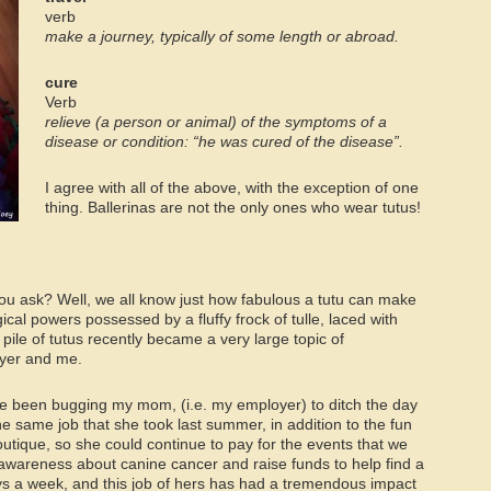
verb
make a journey, typically of some length or abroad
.
cure
Verb
relieve (a person or animal) of the symptoms of a
disease or condition: “he was cured of the disease”.
I agree with all of the above, with the exception of one
thing. Ballerinas are not the only ones who wear tutus!
 you ask? Well, we all know just how fabulous a tutu can make
cal powers possessed by a fluffy frock of tulle, laced with
pile of tutus recently became a very large topic of
yer and me.
ve been bugging my mom, (i.e. my employer) to ditch the day
the same job that she took last summer, in addition to the fun
utique, so she could continue to pay for the events that we
 awareness about canine cancer and raise funds to help find a
ys a week, and this job of hers has had a tremendous impact