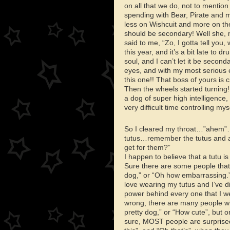
on all that we do, not to mentio
spending with Bear, Pirate and 
less on Wishcuit and more on the
should be secondary! Well she, my
said to me, “Zo, I gotta tell you
this year, and it’s a bit late t
soul, and I can’t let it be secon
eyes, and with my most serious 
this one!! That boss of yours is
Then the wheels started turning! 
a dog of super high intelligence
very difficult time controlling mys
So I cleared my throat…”ahem”…
tutus…remember the tutus and al
get for them?”
I happen to believe that a tutu is
Sure there are some people that
dog,” or “Oh how embarrassing.”
love wearing my tutus and I’ve 
power behind every one that I w
wrong, there are many people w
pretty dog,” or “How cute”, but o
sure, MOST people are surprised,