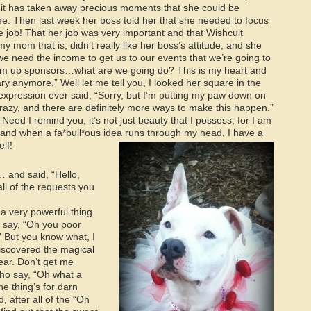
n it has taken away precious moments that she could be
me. Then last week her boss told her that she needed to focus
 job! That her job was very important and that Wishcuit
 mom that is, didn’t really like her boss’s attitude, and she
, we need the income to get us to our events that we’re going to
o drum up sponsors…what are we going do? This is my heart and
dary anymore.” Well let me tell you, I looked her square in the
expression ever said, “Sorry, but I’m putting my paw down on
 crazy, and there are definitely more ways to make this happen.”
Need I remind you, it’s not just beauty that I possess, for I am
, and when a fa*bull*ous idea runs through my head, I have a
elf!
 and said, “Hello,
l of the requests you
 a very powerful thing.
 say, “Oh you poor
 But you know what, I
discovered the magical
ear. Don’t get me
ho say, “Oh what a
ne thing’s for darn
 after all of the “Oh