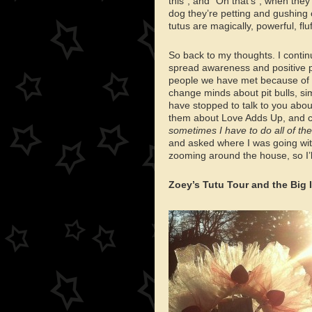
this”, and “Oh that’s”, when they
dog they’re petting and gushing o
tutus are magically, powerful, fluf
So back to my thoughts. I continu
spread awareness and positive p
people we have met because of 
change minds about pit bulls, s
have stopped to talk to you abou
them about Love Adds Up, and c
sometimes I have to do all of the 
and asked where I was going with a
zooming around the house, so I’l
Zoey’s Tutu Tour and the Big 