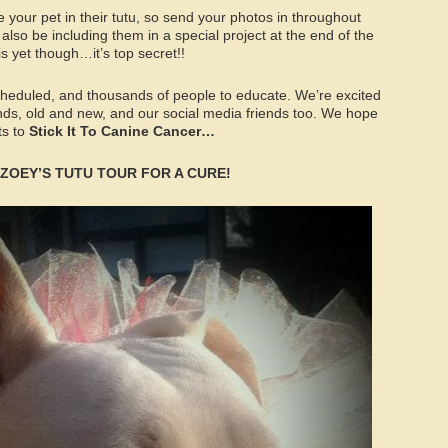
e your pet in their tutu, so send your photos in throughout
also be including them in a special project at the end of the
 is yet though…it’s top secret!!
scheduled, and thousands of people to educate. We’re excited
nds, old and new, and our social media friends too. We hope
ts to
Stick It To Canine Cancer…
on ZOEY’S TUTU TOUR FOR A CURE!