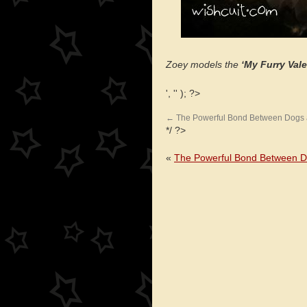
Zoey models the
‘My Furry Vale
', '' ); ?>
←
The Powerful Bond Between Dogs
*/ ?>
«
The Powerful Bond Between 