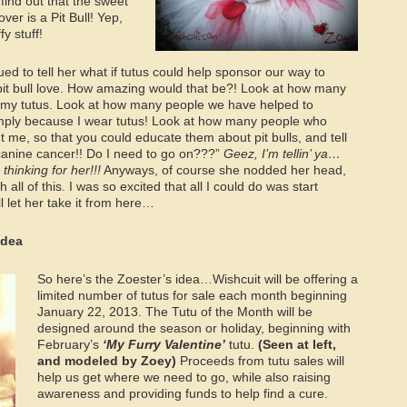
 find out that the sweet
ver is a Pit Bull! Yep,
fy stuff!
ed to tell her what if tutus could help sponsor our way to
it bull love. How amazing would that be?! Look at how many
my tutus. Look at how many people we have helped to
imply because I wear tutus! Look at how many people who
t me, so that you could educate them about pit bulls, and tell
anine cancer!! Do I need to go on???”
Geez, I’m tellin’ ya…
thinking for her!!!
Anyways, of course she nodded her head,
ll of this. I was so excited that all I could do was start
l let her take it from here…
Idea
So here’s the Zoester’s idea…Wishcuit will be offering a
limited number of tutus for sale each month beginning
January 22, 2013. The Tutu of the Month will be
designed around the season or holiday, beginning with
February’s
‘My Furry Valentine’
tutu.
(Seen at left,
and modeled by Zoey)
Proceeds from tutu sales will
help us get where we need to go, while also raising
awareness and providing funds to help find a cure.