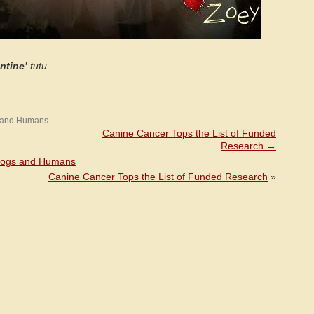
ntine’
tutu.
 and Humans
Canine Cancer Tops the List of Funded
Research
→
Dogs and Humans
Canine Cancer Tops the List of Funded Research
»