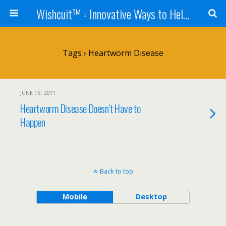
Wishcuit™ - Innovative Ways to Help Dogs In Need - Rescues, Shelters, Canine Cancer Organizations
Tags › Heartworm Disease
JUNE 19, 2011
Heartworm Disease Doesn’t Have to
Happen
Back to top
Mobile
Desktop