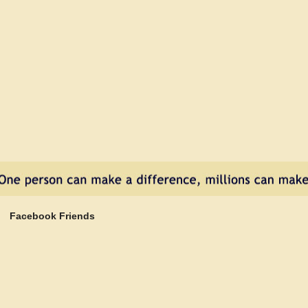
Heartworm
Disease
Doesn’t
Have
to
Happen
Facebook Friends