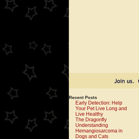
Recent Posts
Early Detection: Help
Your Pet Live Long and
Live Healthy
The Dragonfly
Understanding
Hemangiosarcoma in
Dogs and Cats