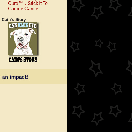
Cure™…Stick It To
Canine Cancer
Cain's Story