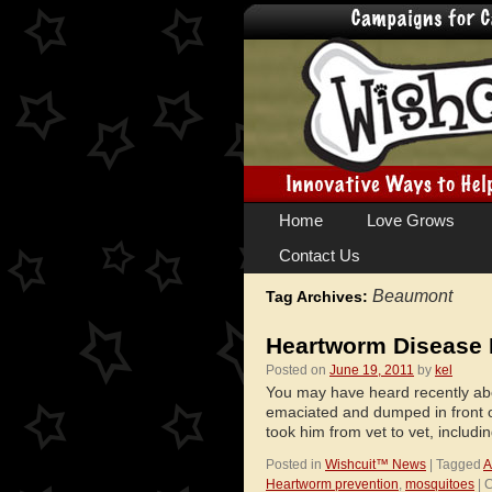
Skip
Home
Love Grows
to
Contact Us
content
Beaumont
Tag Archives:
Heartworm Disease 
Posted on
June 19, 2011
by
kel
You may have heard recently ab
emaciated and dumped in front 
took him from vet to vet, includ
Posted in
Wishcuit™ News
|
Tagged
A
Heartworm prevention
,
mosquitoes
|
C