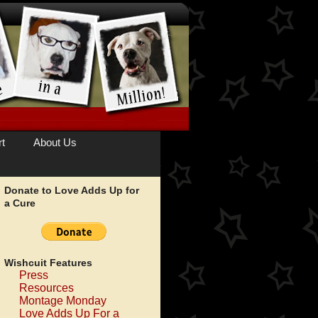
t
About Us
Donate to Love Adds Up for
a Cure
Wishcuit Features
Press
Resources
Montage Monday
Love Adds Up For a