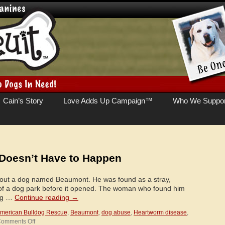
Cain’s Story
Love Adds Up Campaign™
Who We Suppor
Doesn’t Have to Happen
out a dog named Beaumont. He was found as a stray,
of a dog park before it opened. The woman who found him
ing …
Continue reading
→
merican Bulldog Rescue
,
Beaumont
,
dog abuse
,
Heartworm disease
,
on
omments Off