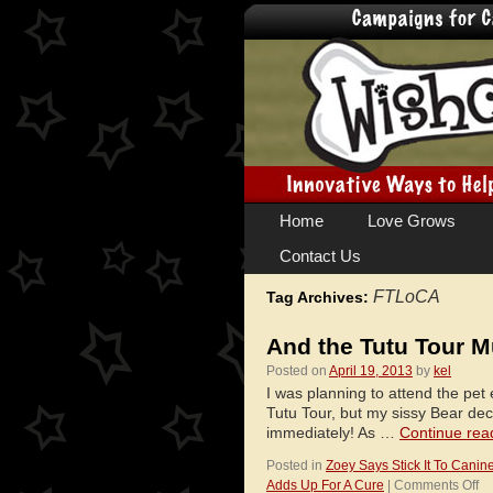
Skip
Home
Love Grows
to
Contact Us
content
FTLoCA
Tag Archives:
And the Tutu Tour M
Posted on
April 19, 2013
by
kel
I was planning to attend the pet
Tutu Tour, but my sissy Bear de
immediately! As …
Continue rea
Posted in
Zoey Says Stick It To Canin
on
Adds Up For A Cure
|
Comments Off