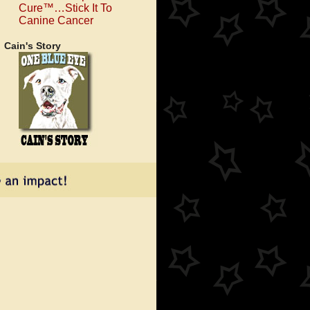
Cure™…Stick It To
Canine Cancer
Cain's Story