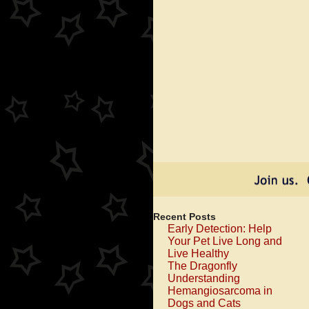
A
th
Tu
To
Mu
G
On
Recent Posts
Early Detection: Help
Your Pet Live Long and
Live Healthy
The Dragonfly
Understanding
Hemangiosarcoma in
Dogs and Cats