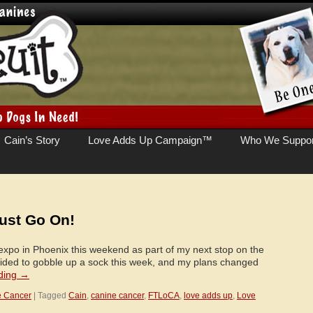
Cain’s Story
Love Adds Up Campaign™
Who We Suppor
ust Go On!
 expo in Phoenix this weekend as part of my next stop on the
cided to gobble up a sock this week, and my plans changed
ding
→
e Cancer
|
Tagged
Cain
,
canine cancer
,
FTLoCA
,
love adds up
,
Love