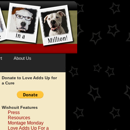
t
About Us
Donate to Love Adds Up for
a Cure
Wishcuit Features
Press
Resources
Montage Monday
Love Adds Up For a