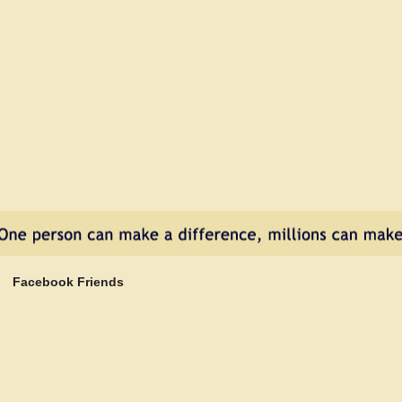
nd
e
tu
ur
st
o
!
Facebook Friends