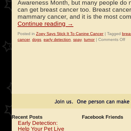
Awareness Month, but many people do no
can get breast cancer too. Breast cance
mammary cancer, and it is the most co
Continue reading
→
Posted in
Zoey Says Stick It To Canine Cancer
|
Tagged
brea
on
cancer
,
dogs
,
early detection
,
spay
,
tumor
|
Comments Off
Bre
Ca
in
Do
Recent Posts
Facebook Friends
Early Detection:
Help Your Pet Live