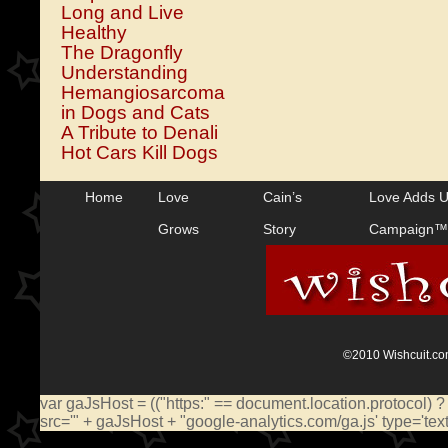
Long and Live
Healthy
The Dragonfly
Understanding
Hemangiosarcoma
in Dogs and Cats
A Tribute to Denali
Hot Cars Kill Dogs
Home
Love
Cain’s
Love Adds 
Grows
Story
Campaign™
©2010 Wishcuit.com
var gaJsHost = (("https:" == document.location.protocol) ?
src='" + gaJsHost + "google-analytics.com/ga.js' type='te