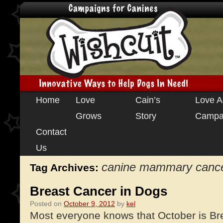
Skip
Home
Love
Cain’s
Love A
to
Grows
Story
Campa
content
Contact
Us
canine mammary canc
Tag Archives:
Breast Cancer in Dogs
Posted on
October 9, 2012
by
kel
Most everyone knows that October is Br