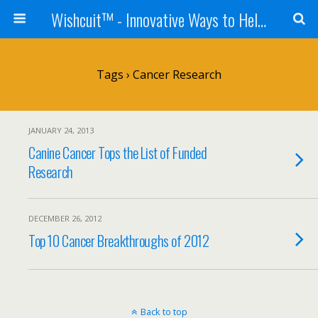
Wishcuit™ - Innovative Ways to Help Dogs In Need - Rescues, Shelters, Canine Cancer Organizations
Tags › Cancer Research
JANUARY 24, 2013
Canine Cancer Tops the List of Funded
Research
DECEMBER 26, 2012
Top 10 Cancer Breakthroughs of 2012
Back to top