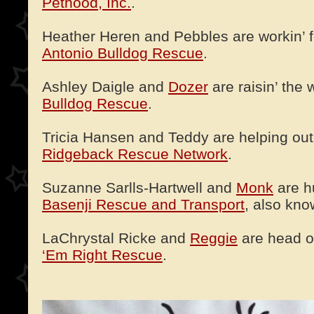
Pethood, Inc.
.
Heather Heren and Pebbles are workin’ f
Antonio Bulldog Rescue
.
Ashley Daigle and
Dozer
are raisin’ the 
Bulldog Rescue
.
Tricia Hansen and Teddy are helping out 
Ridgeback Rescue Network
.
Suzanne Sarlls-Hartwell and
Monk
are h
Basenji Rescue and Transport
, also kn
LaChrystal Ricke and
Reggie
are head o
‘Em Right Rescue
.