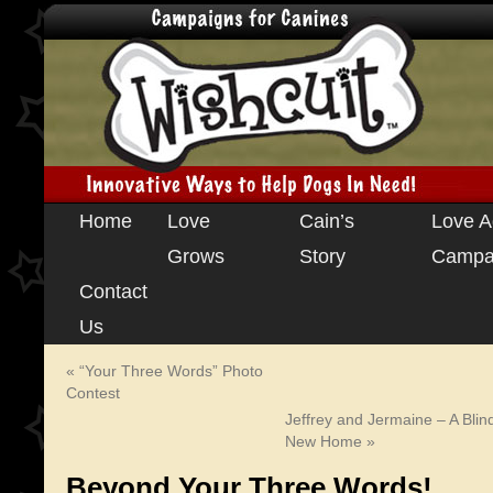
Skip
Home
Love
Cain’s
Love A
to
Grows
Story
Campa
content
Contact
Us
«
“Your Three Words” Photo
Contest
Jeffrey and Jermaine – A Blin
New Home
»
Beyond Your Three Words!