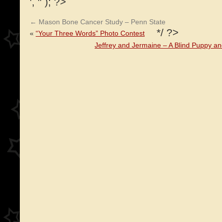
', '' ); ?>
←
Mason Bone Cancer Study – Penn State
*/ ?>
«
“Your Three Words” Photo Contest
Jeffrey and Jermaine – A Blind Puppy a