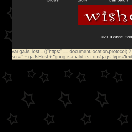
©2010 Wishcuit.com
var gaJsHost = (("https:" == document.location.protocol) ?
src='" + gaJsHost + "google-analytics.com/ga.js' type='te