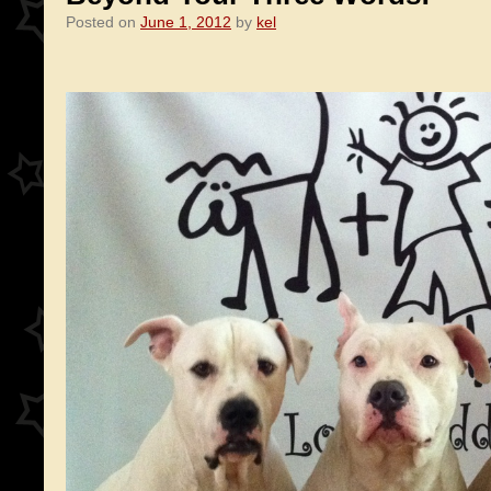
Posted on
June 1, 2012
by
kel