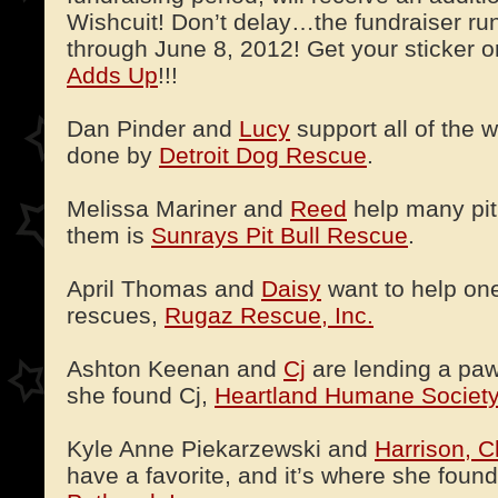
Wishcuit! Don’t delay…the fundraiser ru
through June 8, 2012! Get your sticker 
Adds Up
!!!
Dan Pinder and
Lucy
support all of the 
done by
Detroit Dog Rescue
.
Melissa Mariner and
Reed
help many pit
them is
Sunrays Pit Bull Rescue
.
April Thomas and
Daisy
want to help one 
rescues,
Rugaz Rescue, Inc.
Ashton Keenan and
Cj
are lending a paw
she found Cj,
Heartland Humane Society
Kyle Anne Piekarzewski and
Harrison, C
have a favorite, and it’s where she foun