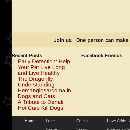
Recent Posts
Facebook Friends
Early Detection: Help
Your Pet Live Long
and Live Healthy
The Dragonfly
Understanding
Hemangiosarcoma in
Dogs and Cats
A Tribute to Denali
Hot Cars Kill Dogs
Home
Love
Cain’s
Love Adds 
Grows
Story
Campaign™