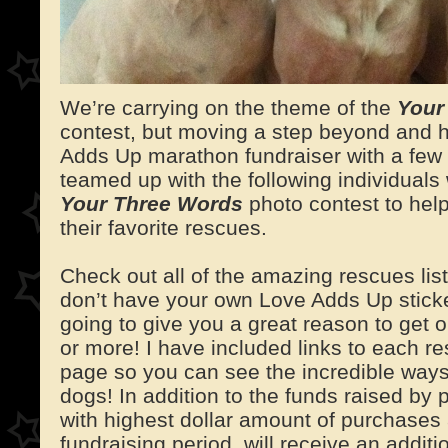
We’re carrying on the theme of the
Your
contest, but moving a step beyond and h
Adds Up marathon fundraiser with a few 
teamed up with the following individuals
Your Three Words
photo contest to help
their favorite rescues.
Check out all of the amazing rescues lis
don’t have your own Love Adds Up stick
going to give you a great reason to get 
or more! I have included links to each 
page so you can see the incredible ways
dogs! In addition to the funds raised by
with highest dollar amount of purchases 
fundraising period, will receive an addit