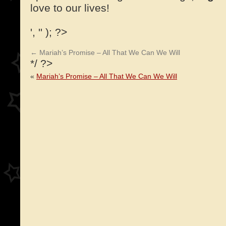
love to our lives!
', '' ); ?>
←
Mariah’s Promise – All That We Can We Will
*/ ?>
«
Mariah’s Promise – All That We Can We Will