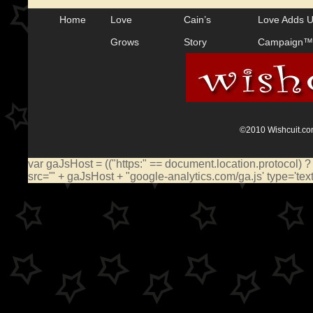
Home
Love
Cain’s
Love Adds 
Grows
Story
Campaign™
©2010 Wishcuit.com
var gaJsHost = (("https:" == document.location.protocol) ?
src='" + gaJsHost + "google-analytics.com/ga.js' type='te