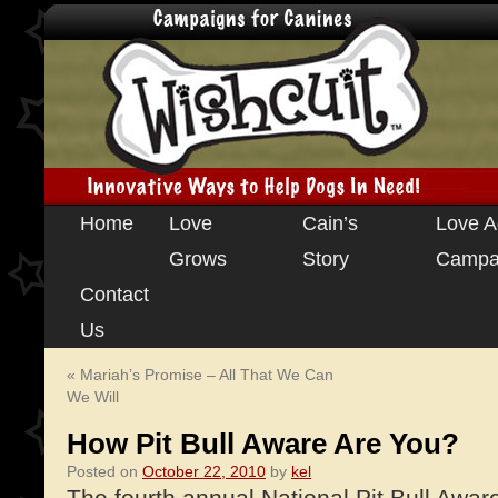
Skip
Home
Love
Cain’s
Love A
to
Grows
Story
Campa
content
Contact
Us
«
Mariah’s Promise – All That We Can
We Will
How Pit Bull Aware Are You?
Posted on
October 22, 2010
by
kel
The fourth annual National Pit Bull Awa