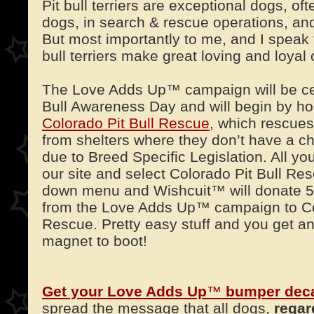
Pit bull terriers are exceptional dogs, o
dogs, in search & rescue operations, an
But most importantly to me, and I speak 
bull terriers make great loving and loya
The Love Adds Up™ campaign will be cel
Bull Awareness Day and will begin by hos
Colorado Pit Bull Rescue
, which rescues
from shelters where they don’t have a c
due to Breed Specific Legislation. All you
our site and select Colorado Pit Bull Re
down menu and Wishcuit™ will donate 5
from the Love Adds Up™ campaign to Col
Rescue. Pretty easy stuff and you get a
magnet to boot!
Get your Love Adds Up
™
bumper dec
spread the message that all dogs,
regar