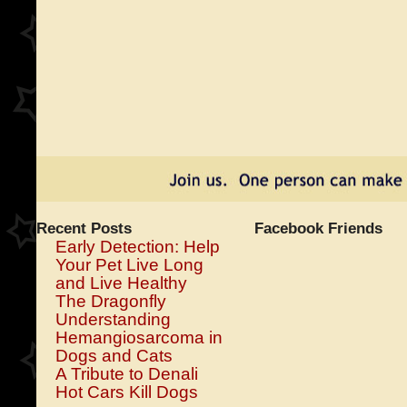
Recent Posts
Facebook Friends
Early Detection: Help
Your Pet Live Long
and Live Healthy
The Dragonfly
Understanding
Hemangiosarcoma in
Dogs and Cats
A Tribute to Denali
Hot Cars Kill Dogs