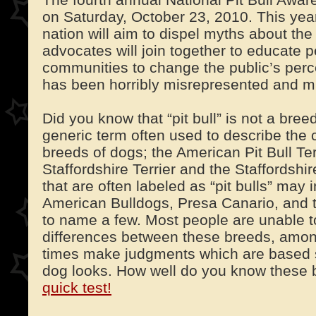
on Saturday, October 23, 2010. This yea
nation will aim to dispel myths about the p
advocates will join together to educate p
communities to change the public’s perce
has been horribly misrepresented and m
Did you know that “pit bull” is not a breed
generic term often used to describe the c
breeds of dogs; the American Pit Bull Ter
Staffordshire Terrier and the Staffordshir
that are often labeled as “pit bulls” may 
American Bulldogs, Presa Canario, and 
to name a few. Most people are unable t
differences between these breeds, amon
times make judgments which are based 
dog looks. How well do you know these
quick test!