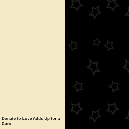
Donate to Love Adds Up for a
Cure