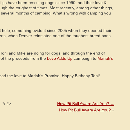
llips have been rescuing dogs since 1990, and their love &
gh the toughest of times. Most recently, among other things,
d several months of camping. What’s wrong with camping you
’t help, something evident since 2005 when they opened their
zens, when Denver reinstated one of the toughest breed bans
t Toni and Mike are doing for dogs, and through the end of
 of the proceeds from the
Love Adds Up
campaign to
Mariah’s
ad the love to Mariah’s Promise. Happy Birthday Toni!
*/ ?>
How Pit Bull Aware Are You?
→
How Pit Bull Aware Are You?
»