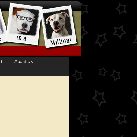
t
About Us