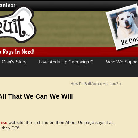
Cain’s Story
Love Adds Up Campaign™
Who We Suppor
How Pit Bull Aware Are You?
»
All That We Can We Will
mise
website, the first line on their About Us page says it all,
d they DO!