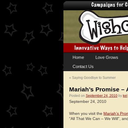
Skip
Home
Love Grows
to
Contact Us
content
«
Saying Goodbye to Summer
Mariah’s Promise – 
Posted on
September 24, 2010
by
kel
September 24, 2010
When you visit the
Mariah’s Pro
“All That We Can – We Will”, an