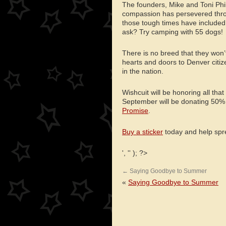
The founders, Mike and Toni Phi
compassion has persevered throu
those tough times have include
ask? Try camping with 55 dogs!
There is no breed that they won
hearts and doors to Denver citi
in the nation.
Wishcuit will be honoring all tha
September will be donating 50%
Promise
.
Buy a sticker
today and help spre
', '' ); ?>
←
Saying Goodbye to Summer
«
Saying Goodbye to Summer