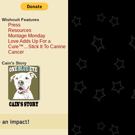
Wishcuit Features
Press
Resources
Montage Monday
Love Adds Up For a
Cure™…Stick It To Canine
Cancer
Cain's Story