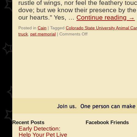
rustle of wings, nor feel the feathery tou
dove; but we know their presence by the 
our hearts.” Yes, …
Continue reading
→
Posted in
Cain
|
Tagged
Colorado State University Animal Ca
on
truck
,
pet memorial
|
Comments Off
An
Angel
and
an
Ice
Cream
Truck
Recent Posts
Facebook Friends
Early Detection:
Help Your Pet Live