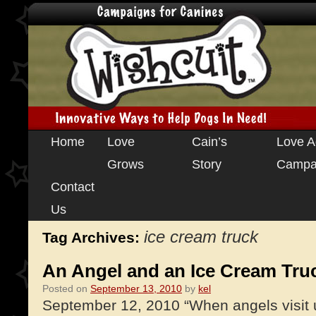
Skip
Home
Love
Cain’s
Love A
to
Grows
Story
Campa
content
Contact
Us
ice cream truck
Tag Archives:
An Angel and an Ice Cream Tru
Posted on
September 13, 2010
by
kel
September 12, 2010 “When angels visit 