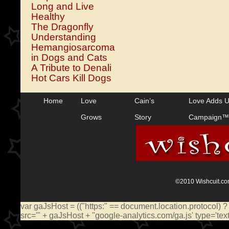
Long and Live
Healthy
The Dragonfly
Understanding
Hemangiosarcoma
in Dogs and Cats
A Tribute to Denali
Hot Cars Kill Dogs
Home
Love
Cain’s
Love Adds 
Grows
Story
Campaign™
©2010 Wishcuit.com
var gaJsHost = (("https:" == document.location.protocol) ?
src='" + gaJsHost + "google-analytics.com/ga.js' type='te