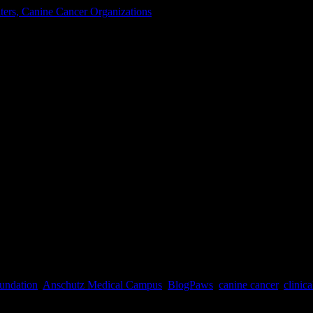
ters, Canine Cancer Organizations
cer Center
ext week when I pack my bags and head to Tysons Corner, Virginia to a
undation
,
Anschutz Medical Campus
,
BlogPaws
,
canine cancer
,
clinica