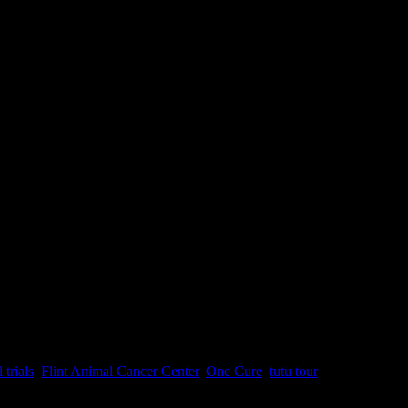
ttend BlogPaws. I know what you’re saying, “Whoa, Zo, that’s a heck
l trials
,
Flint Animal Cancer Center
,
One Cure
,
tutu tour
|
Comments