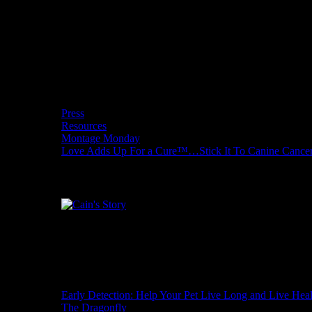
Tour
Donate to Love Adds Up for a Cure
and
One
Cure
Wishcuit Features
Press
Resources
Montage Monday
Love Adds Up For a Cure™…Stick It To Canine Cance
Cain's Story
Recent Posts
Early Detection: Help Your Pet Live Long and Live Hea
The Dragonfly