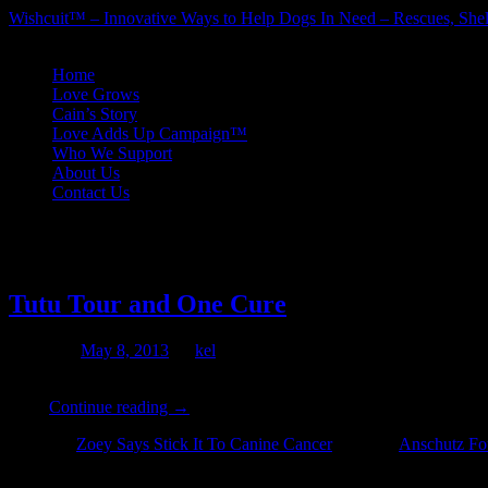
Wishcuit™ – Innovative Ways to Help Dogs In Need – Rescues, Shel
Skip
Home
to
Love Grows
content
Cain’s Story
Love Adds Up Campaign™
Who We Support
About Us
Contact Us
Tag Archives:
Flint Animal Can
Tutu Tour and One Cure
Posted on
May 8, 2013
by
kel
The Tutu Tour For a Cure will be rolling across the country again n
of …
Continue reading
→
Posted in
Zoey Says Stick It To Canine Cancer
|
Tagged
Anschutz Fo
on
Off
Tutu