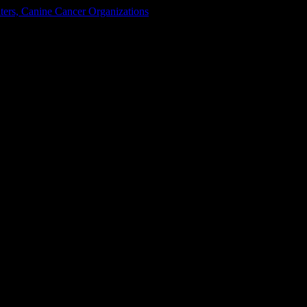
ters, Canine Cancer Organizations
y Colorado
ain on October 25, 2014!!