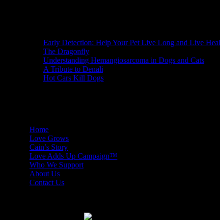
Recent Posts
Early Detection: Help Your Pet Live Long and Live Hea
The Dragonfly
Understanding Hemangiosarcoma in Dogs and Cats
A Tribute to Denali
Hot Cars Kill Dogs
Facebook Friends
Home
Love Grows
Cain’s Story
Love Adds Up Campaign™
Who We Support
About Us
Contact Us