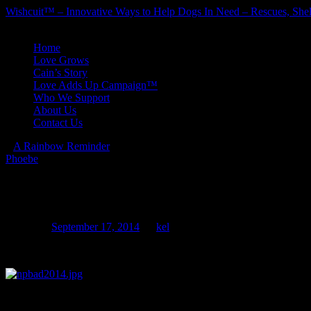
Wishcuit™ – Innovative Ways to Help Dogs In Need – Rescues, Shel
Skip
Home
to
Love Grows
content
Cain’s Story
Love Adds Up Campaign™
Who We Support
About Us
Contact Us
«
A Rainbow Reminder
Phoebe
»
National Pit Bull Awareness Da
Posted on
September 17, 2014
by
kel
SAVE THE DATE!!!
We’ll be parading the streets of Historic Downtown Littleton once ag