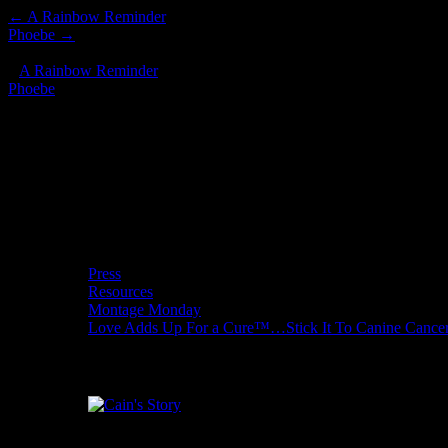
←
A Rainbow Reminder
Phoebe
→
*/ ?>
«
A Rainbow Reminder
Phoebe
»
Donate to Love Adds Up for a Cure
Wishcuit Features
Press
Resources
Montage Monday
Love Adds Up For a Cure™…Stick It To Canine Cance
Cain's Story