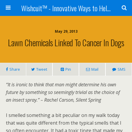
Wishcuit™ - Innovative Ways to Help Dogs In Need - Rescues, Shelters, Canine Cancer Organizations
May 29, 2013
Lawn Chemicals Linked To Cancer In Dogs
Share
Tweet
Pin
Mail
SMS
“It is ironic to think that man might determine his own
future by something so seemingly trivial as the choice of
an insect spray.” – Rachel Carson, Silent Spring
I smelled something a bit peculiar on my walk today
that was quite different from the typical smells that I
so often encounter. It had a toxic tinge that made my