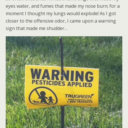
eyes water, and fumes that made my nose burn; for a
moment I thought my lungs would explode! As I got
closer to the offensive odor, I came upon a warning
sign that made me shudder…