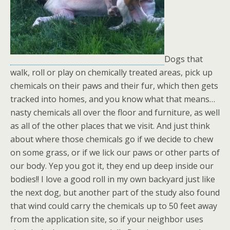
Dogs that
walk, roll or play on chemically treated areas, pick up
chemicals on their paws and their fur, which then gets
tracked into homes, and you know what that means…
nasty chemicals all over the floor and furniture, as well
as all of the other places that we visit. And just think
about where those chemicals go if we decide to chew
on some grass, or if we lick our paws or other parts of
our body. Yep you got it, they end up deep inside our
bodies!! I love a good roll in my own backyard just like
the next dog, but another part of the study also found
that wind could carry the chemicals up to 50 feet away
from the application site, so if your neighbor uses