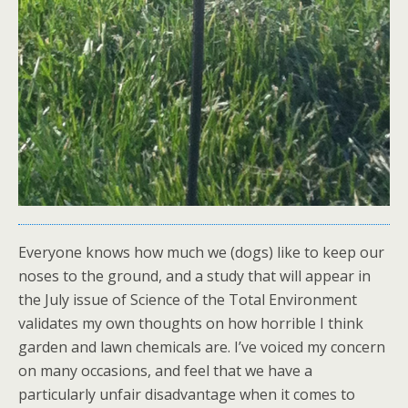
Everyone knows how much we (dogs) like to keep our
noses to the ground, and a study that will appear in
the July issue of Science of the Total Environment
validates my own thoughts on how horrible I think
garden and lawn chemicals are. I’ve voiced my concern
on many occasions, and feel that we have a
particularly unfair disadvantage when it comes to