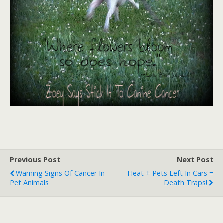
Previous Post
Next Post
Warning Signs Of Cancer In
Heat + Pets Left In Cars =
Pet Animals
Death Traps!