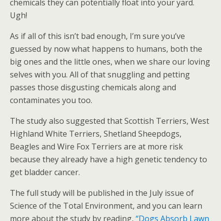
chemicals they can potentially float into your yard.
Ugh!
As if all of this isn’t bad enough, I’m sure you’ve
guessed by now what happens to humans, both the
big ones and the little ones, when we share our loving
selves with you. All of that snuggling and petting
passes those disgusting chemicals along and
contaminates you too.
The study also suggested that Scottish Terriers, West
Highland White Terriers, Shetland Sheepdogs,
Beagles and Wire Fox Terriers are at more risk
because they already have a high genetic tendency to
get bladder cancer.
The full study will be published in the July issue of
Science of the Total Environment, and you can learn
more about the study by reading,
“Dogs Absorb Lawn