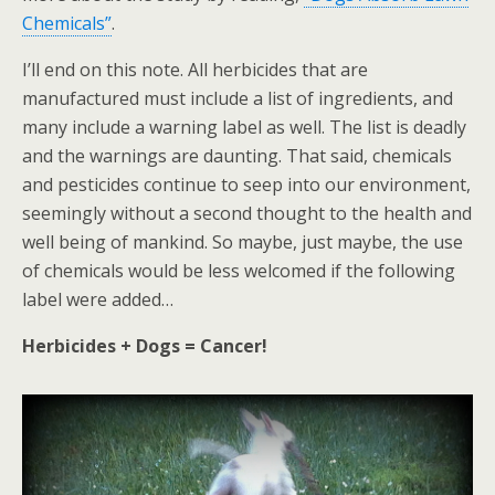
Chemicals”
.
I’ll end on this note. All herbicides that are
manufactured must include a list of ingredients, and
many include a warning label as well. The list is deadly
and the warnings are daunting. That said, chemicals
and pesticides continue to seep into our environment,
seemingly without a second thought to the health and
well being of mankind. So maybe, just maybe, the use
of chemicals would be less welcomed if the following
label were added…
Herbicides + Dogs = Cancer!