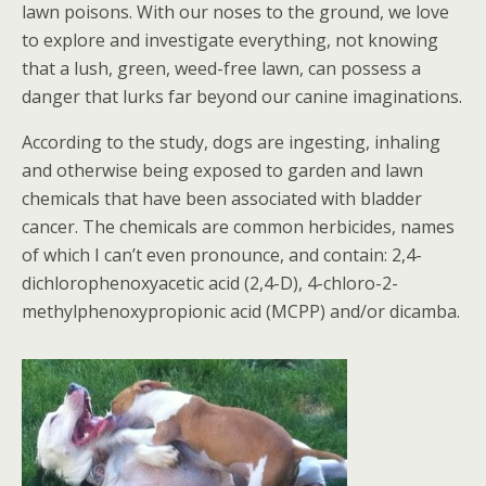
lawn poisons. With our noses to the ground, we love
to explore and investigate everything, not knowing
that a lush, green, weed-free lawn, can possess a
danger that lurks far beyond our canine imaginations.
According to the study, dogs are ingesting, inhaling
and otherwise being exposed to garden and lawn
chemicals that have been associated with bladder
cancer. The chemicals are common herbicides, names
of which I can’t even pronounce, and contain: 2,4-
dichlorophenoxyacetic acid (2,4-D), 4-chloro-2-
methylphenoxypropionic acid (MCPP) and/or dicamba.