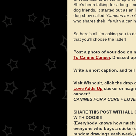
She’s been talking for a long ti
dog friends. It started out as an i
dog show called
“Canines for a 
who shares their life with a canin
So here’s all I’m asking you to d
that you’ll choose the latter!
Post a photo of your dog on 
To Canine Cancer
. Dressed up
Write a short caption, and tell
Visit Wishcuit, click the dr
Love Adds Up
sticker or magne
cancer.*
CANINES FOR A CURE + LOVE 
SHARE THIS POST WITH ALL 
WITH DOGS!!!
(Everybody knows how much we
everyone who buys a sticker o
random drawings each week, an