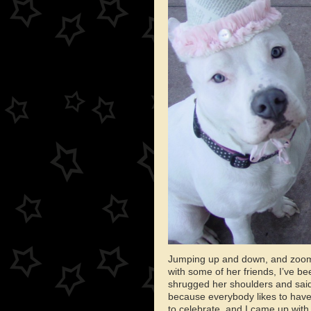
Jumping up and down, and zoomi
with some of her friends, I’ve b
shrugged her shoulders and said, 
because everybody likes to have 
to celebrate, and I came up with