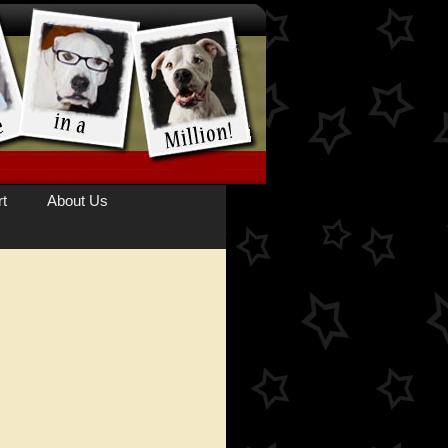
t
About Us