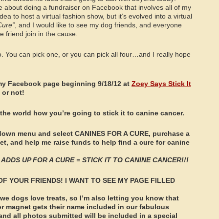
me about doing a fundraiser on Facebook that involves all of my
dea to host a virtual fashion show, but it’s evolved into a virtual
Cure”
, and I would like to see my dog friends, and everyone
e friend join in the cause.
o. You can pick one, or you can pick all four…and I really hope
my Facebook page beginning 9/18/12 at
Zoey Says Stick It
 or not!
 the world how you’re going to stick it to canine cancer.
op down menu and select CANINES FOR A CURE, purchase a
t, and help me raise funds to help find a cure for canine
ADDS UP FOR A CURE = STICK IT TO CANINE CANCER!!!
OF YOUR FRIENDS! I WANT TO SEE MY PAGE FILLED
 dogs love treats, so I’m also letting you know that
r magnet gets their name included in our fabulous
d all photos submitted will be included in a special