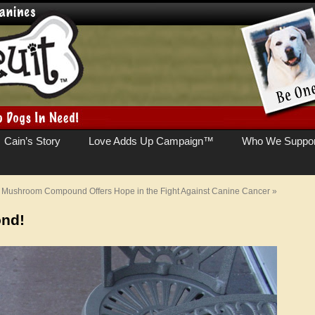
Cain’s Story
Love Adds Up Campaign™
Who We Suppor
Mushroom Compound Offers Hope in the Fight Against Canine Cancer
»
ond!