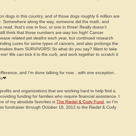
on dogs in this country, and of those dogs roughly 6 million are
r. Somewhere along the way, someone did the math, and
read, that’s one in four, or one in three! Really doesn’t
till think that those numbers are way too high! Cancer
isease related pet deaths each year, but continued research
finding cures for some types of cancers, and also prolongs the
ich makes them SURVIVORS! So what do you say? Want to take
h me! We can kick it to the curb, and work together to scratch it
 difference, and I’m done talking for now…with one exception…
Zo❤
ofits and organizations that are working hard to help find a
roviding funding for families who require financial assistance. I
ne of my absolute favorites is
The Riedel & Cody Fund
, so I’m
his fundraiser through October 18, 2012 to the Riedel & Cody