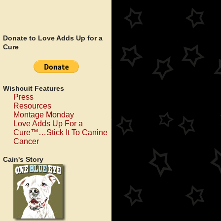
Donate to Love Adds Up for a
Cure
Wishcuit Features
Press
Resources
Montage Monday
Love Adds Up For a
Cure™…Stick It To Canine
Cancer
Cain's Story