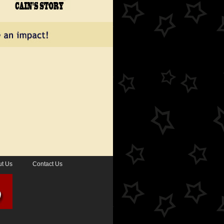
t Us
Contact Us