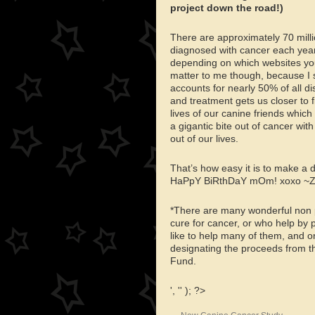
project down the road!)
There are approximately 70 milli
diagnosed with cancer each yea
depending on which websites you 
matter to me though, because I s
accounts for nearly 50% of all d
and treatment gets us closer to 
lives of our canine friends wh
a gigantic bite out of cancer wit
out of our lives.
That’s how easy it is to make a
HaPpY BiRthDaY mOm! xoxo ~
*There are many wonderful non pr
cure for cancer, or who help by p
like to help many of them, and o
designating the proceeds from t
Fund.
', '' ); ?>