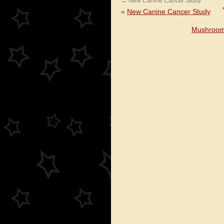
←
New Canine Cancer Study
«
New Canine Cancer Study
Mushroom 