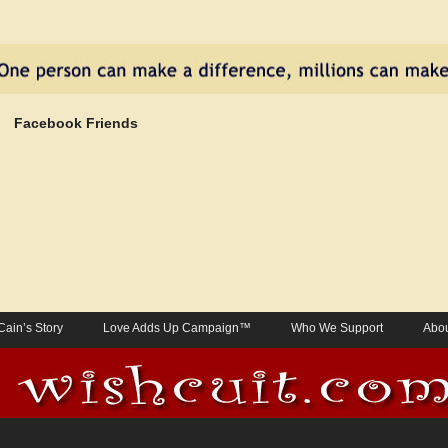
Facebook Friends
Cain’s Story
Love Adds Up Campaign™
Who We Support
Abou