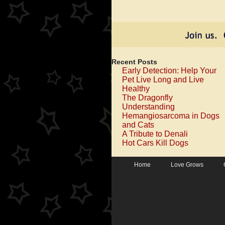
Recent Posts
Early Detection: Help Your
Pet Live Long and Live
Healthy
The Dragonfly
Understanding
Hemangiosarcoma in Dogs
and Cats
A Tribute to Denali
Hot Cars Kill Dogs
Home
Love Grows