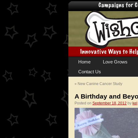
Skip
Home
Love Grows
to
Contact Us
content
«
New Canine Cancer Study
A Birthday and Bey
Posted on
September 18, 2012
by
kel