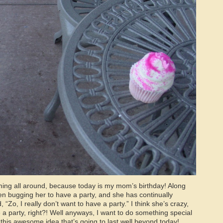
ng all around, because today is my mom’s birthday! Along
een bugging her to have a party, and she has continually
“Zo, I really don’t want to have a party.” I think she’s crazy,
a party, right?! Well anyways, I want to do something special
 this awesome idea that’s going to last well beyond today!