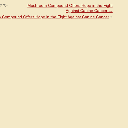
*/ ?>
Mushroom Compound Offers Hope in the Fight
Against Canine Cancer
→
Compound Offers Hope in the Fight Against Canine Cancer
»