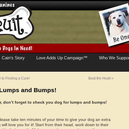
Cain’s Story
Love Adds Up Campaign™
Who We Suppor
to Finding a Cure!
Beat the Heat!
»
r Lumps and Bumps!
der, don’t forget to check you dog for lumps and bumps!
lease take ten minutes of your time to give your dog an extra
ill love you for it! Start from their head, work down to their