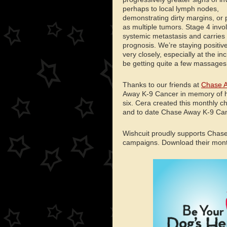
perhaps to local lymph nodes,
demonstrating dirty margins, or 
as multiple tumors. Stage 4 invo
systemic metastasis and carries
prognosis. We’re staying positive
very closely, especially at the in
be getting quite a few massage
Thanks to our friends at
Chase A
Away K-9 Cancer in memory of h
six. Cera created this monthly c
and to date Chase Away K-9 Canc
Wishcuit proudly supports Chas
campaigns. Download their monthl