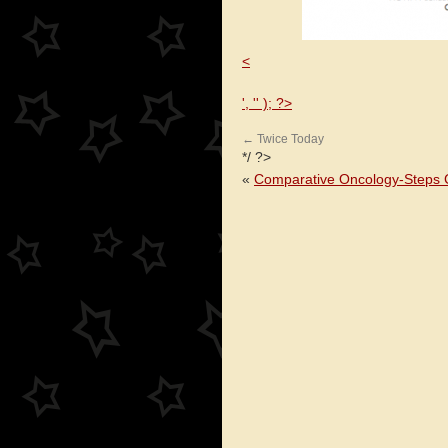
<
', '' ); ?>
←
Twice Today
*/ ?>
«
Comparative Oncology-Steps C