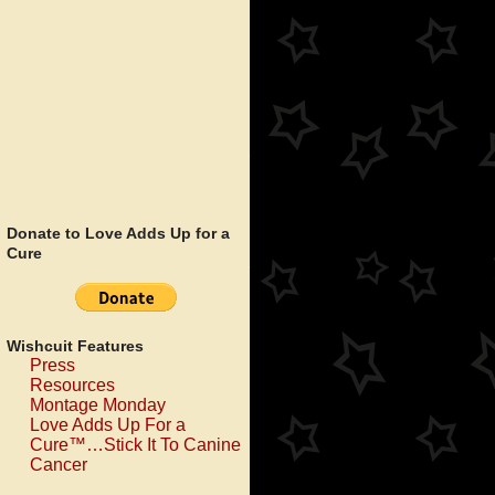
Donate to Love Adds Up for a
Cure
Wishcuit Features
Press
Resources
Montage Monday
Love Adds Up For a
Cure™…Stick It To Canine
Cancer