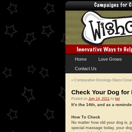
Skip
Home
Love Grows
to
Contact Us
content
«
Comparative Oncology-Steps Closer 
Check Your Dog fo
Posted on
July 14, 2011
by
kel
It’s the 14th, and as a remin
How To Check
No matter how old your dog is, p
special massage today, your dog w