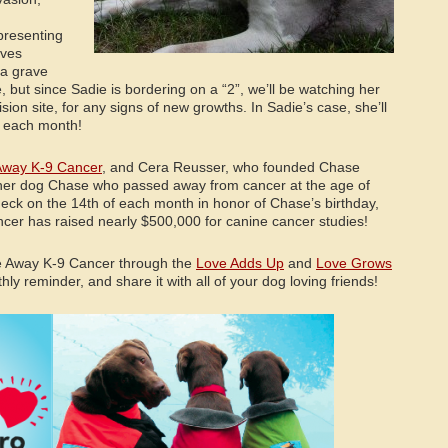
presenting
lves
 a grave
, but since Sadie is bordering on a “2”, we’ll be watching her
cision site, for any signs of new growths. In Sadie’s case, she’ll
s each month!
way K-9 Cancer
, and Cera Reusser, who founded Chase
er dog Chase who passed away from cancer at the age of
heck on the 14th of each month in honor of Chase’s birthday,
er has raised nearly $500,000 for canine cancer studies!
e Away K-9 Cancer through the
Love Adds Up
and
Love Grows
y reminder, and share it with all of your dog loving friends!