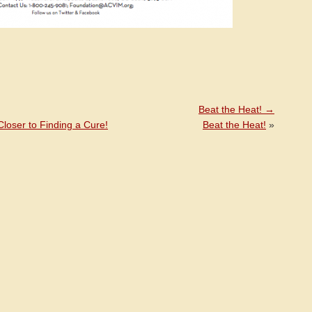
Beat the Heat!
→
loser to Finding a Cure!
Beat the Heat!
»