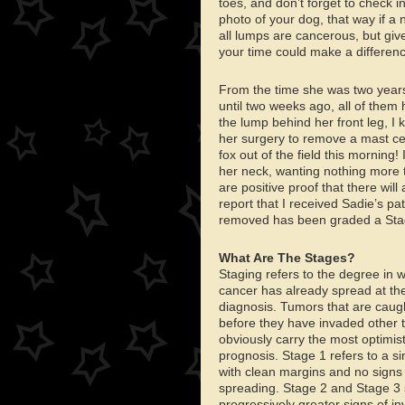
toes, and don’t forget to check 
photo of your dog, that way if a 
all lumps are cancerous, but give
your time could make a differenc
From the time she was two year
until two weeks ago, all of them
the lump behind her front leg, I 
her surgery to remove a mast ce
fox out of the field this morning!
her neck, wanting nothing more t
are positive proof that there will
report that I received Sadie’s pa
removed has been graded a Stag
What Are The Stages?
Staging refers to the degree in 
cancer has already spread at the
diagnosis. Tumors that are caugh
before they have invaded other t
obviously carry the most optimist
prognosis. Stage 1 refers to a s
with clean margins and no signs
spreading. Stage 2 and Stage 3
progressively greater signs of in