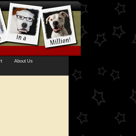
t
About Us