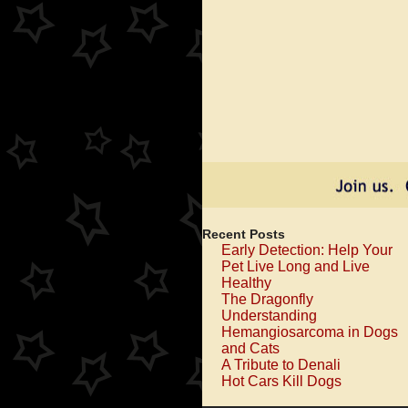
Recent Posts
Early Detection: Help Your
Pet Live Long and Live
Healthy
The Dragonfly
Understanding
Hemangiosarcoma in Dogs
and Cats
A Tribute to Denali
Hot Cars Kill Dogs