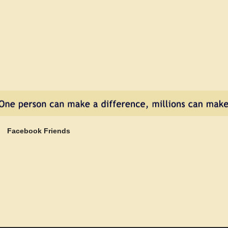
Facebook Friends