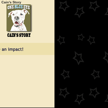
Cain's Story