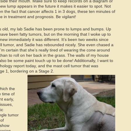
inside their mouth. Make sure to keep records on a diagram or
new lump appears in the future it makes it easier to spot. Not
n the fact that cancer affects 1 in 3 dogs, these ten minutes of
e in treatment and prognosis. Be vigilant!
s old, my lab Sadie has been prone to lumps and bumps. Up
 have been fatty tumors, but on the morning that I woke up to
knew immediately it was different. It’s been two weeks since
ll tumor, and Sadie has rebounded nicely. She even chased a
 I’m certain that she’s really tired of wearing the cone around
han to roll on her back in the grass. The walls of my house
 also be some paint touch up to be done! Additionally, I want to
thology report today, and the mast cell tumor that was
e 1, bordering on a Stage 2.
which the
 time of
t early,
issues,
ic
ingle tumor
 of
 show
vasion,