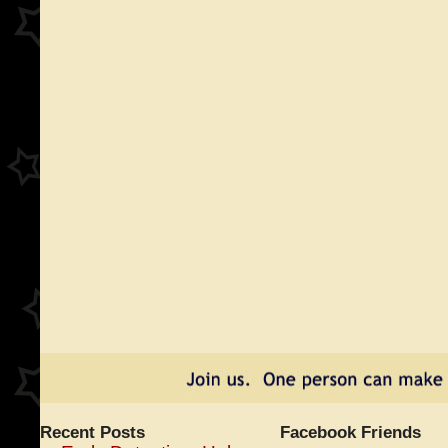
Recent Posts
Facebook Friends