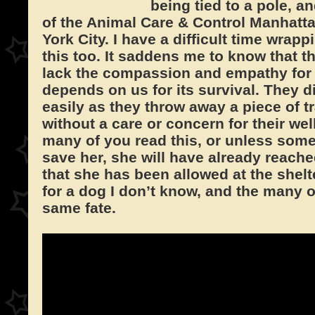
being tied to a pole, an
of the Animal Care & Control Manhatta
York City. I have a difficult time wra
this too. It saddens me to know that t
lack the compassion and empathy for a
depends on us for its survival. They d
easily as they throw away a piece of t
without a care or concern for their wel
many of you read this, or unless som
save her, she will have already reached
that she has been allowed at the shelt
for a dog I don’t know, and the many 
same fate.