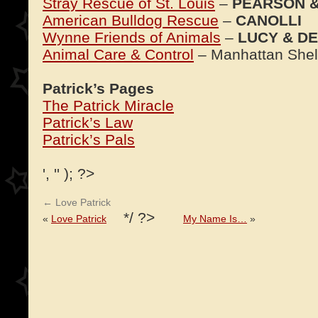
Stray Rescue of St. Louis
–
PEARSON 
American Bulldog Rescue
–
CANOLLI
Wynne Friends of Animals
–
LUCY & DE
Animal Care & Control
– Manhattan Shel
Patrick’s Pages
The Patrick Miracle
Patrick’s Law
Patrick’s Pals
', '' ); ?>
←
Love Patrick
*/ ?>
«
Love Patrick
My Name Is…
»