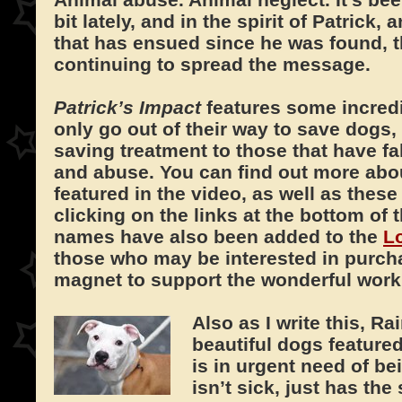
bit lately, and in the spirit of Patrick
that has ensued since he was found, t
continuing to spread the message.
Patrick’s Impact
features some incred
only go out of their way to save dogs, 
saving treatment to those that have fa
and abuse. You can find out more abou
featured in the video, as well as these
clicking on the links at the bottom of 
names have also been added to the
L
those who may be interested in purcha
magnet to support the wonderful work 
Also as I write this, R
beautiful dogs feature
is in urgent need of b
isn’t sick, just has the