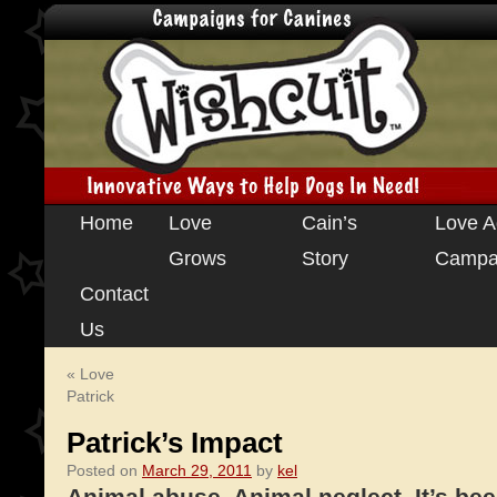
Skip
Home
Love
Cain’s
Love A
to
Grows
Story
Campa
content
Contact
Us
«
Love
Patrick
Patrick’s Impact
Posted on
March 29, 2011
by
kel
Animal abuse. Animal neglect. It’s bee