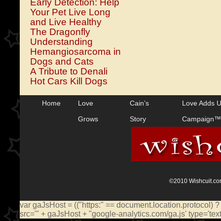
Early Detection: Help
Your Pet Live Long
and Live Healthy
The Dragonfly
Understanding
Hemangiosarcoma in
Dogs and Cats
A Tribute to Denali
Hot Cars Kill Dogs
Home
Love
Cain’s
Love Adds 
Grows
Story
Campaign™
©2010 Wishcuit.com
var gaJsHost = (("https:" == document.location.protocol) ?
src='" + gaJsHost + "google-analytics.com/ga.js' type='te