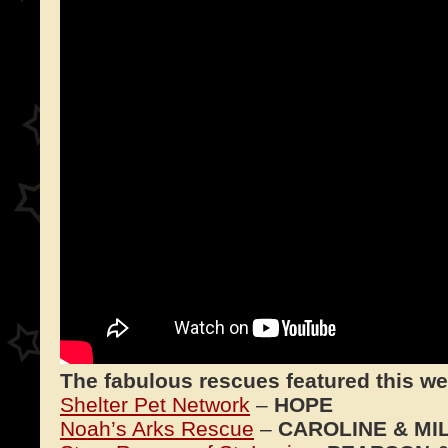
The fabulous rescues featured this we
Shelter Pet Network
–
HOPE
Noah’s Arks Rescue
–
CAROLINE & MI