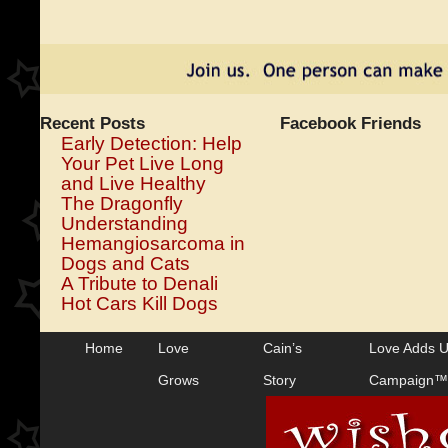
Recent Posts
Facebook Friends
Early Detection: Help
Your Pet Live Long
and Live Healthy
The Dragonfly
Understanding
Hemangiosarcoma in
Dogs and Cats
A Tribute to Denali
Hot Cars Kill Dogs
Home
Love
Cain’s
Love Adds 
Grows
Story
Campaign™