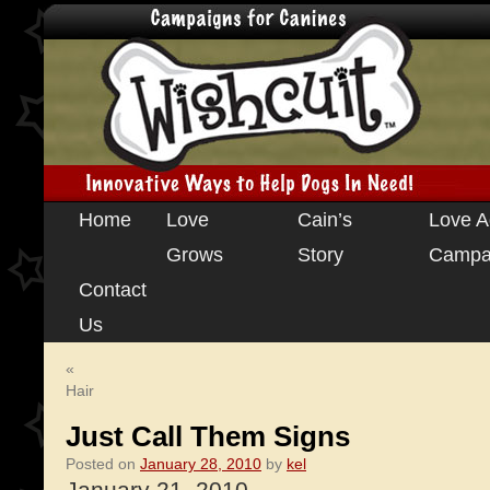
Skip
Home
Love
Cain’s
Love A
to
Grows
Story
Campa
content
Contact
Us
«
Hair
Just Call Them Signs
Posted on
January 28, 2010
by
kel
January 21, 2010