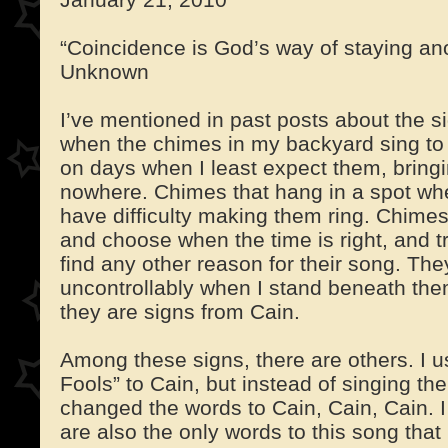
“Coincidence is God’s way of staying a
Unknown
I’ve mentioned in past posts about the si
when the chimes in my backyard sing to
on days when I least expect them, bringi
nowhere. Chimes that hang in a spot whe
have difficulty making them ring. Chimes
and choose when the time is right, and try
find any other reason for their song. Th
uncontrollably when I stand beneath them,
they are signs from Cain.
Among these signs, there are others. I u
Fools” to Cain, but instead of singing the
changed the words to Cain, Cain, Cain. I
are also the only words to this song tha