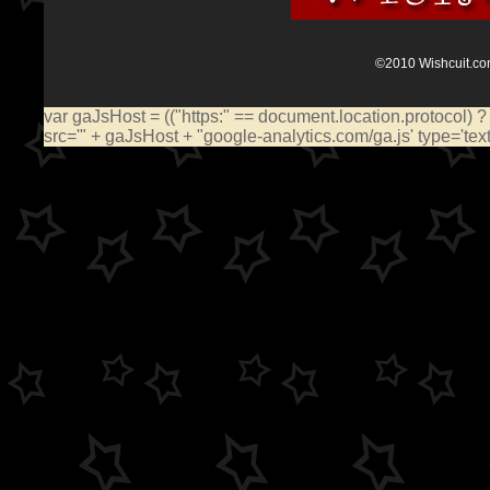
©2010 Wishcuit.com
var gaJsHost = (("https:" == document.location.protocol) ?
src='" + gaJsHost + "google-analytics.com/ga.js' type='te