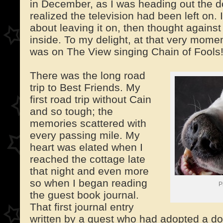
in December, as I was heading out the do
realized the television had been left on.
about leaving it on, then thought against
inside. To my delight, at that very momen
was on The View singing Chain of Fools
There was the long road
trip to Best Friends. My
first road trip without Cain
and so tough; the
memories scattered with
every passing mile. My
heart was elated when I
reached the cottage late
that night and even more
so when I began reading
P
the guest book journal.
That first journal entry
written by a guest who had adopted a d