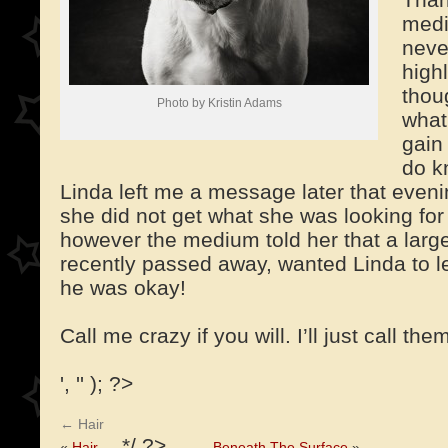
medi
neve
high
thou
Photo by Kristin Adams
what
gain
do k
Linda left me a message later that even
she did not get what she was looking for 
however the medium told her that a larg
recently passed away, wanted Linda to l
he was okay!
Call me crazy if you will. I’ll just call the
', '' ); ?>
←
Hair
*/ ?>
«
Hair
Beneath The Surface
»