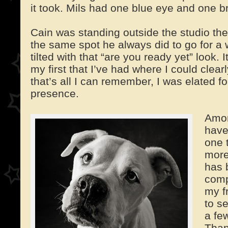
it took. Mils had one blue eye and one 
Cain was standing outside the studio the 
the same spot he always did to go for a
tilted with that “are you ready yet” look. 
my first that I’ve had where I could clea
that’s all I can remember, I was elated for 
presence.
Amon
have
one 
more
has 
comp
my f
to s
a fe
Than